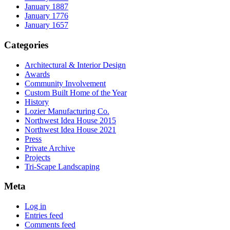
January 1887
January 1776
January 1657
Categories
Architectural & Interior Design
Awards
Community Involvement
Custom Built Home of the Year
History
Lozier Manufacturing Co.
Northwest Idea House 2015
Northwest Idea House 2021
Press
Private Archive
Projects
Tri-Scape Landscaping
Meta
Log in
Entries feed
Comments feed