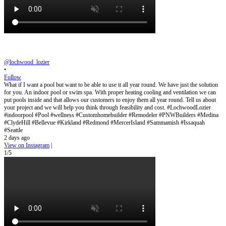
@lochwood_lozier
•
Follow
What if I want a pool but want to be able to use it all year round. We have just the solution
for you. An indoor pool or swim spa. With proper heating cooling and ventilation we can
put pools inside and that allows our customers to enjoy them all year round. Tell us about
your project and we will help you think through feasibility and cost. #LochwoodLozier
#indoorpool #Pool #wellness #Customhomebuilder #Remodeler #PNWBuilders #Medina
#ClydeHill #Bellevue #Kirkland #Redmond #MercerIsland #Sammamish #Issaquah
#Seattle
2 days ago
View on Instagram
|
1/5