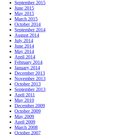
September 2015
June 2015
May 2015
March 2015
October 2014
September 2014
August 2014
July 2014
June 2014
May 2014
April 2014
February 2014
January 2014
December 2013
November 2013
October 2013
September 2013
April 2011
May 2010
December 2009
October 2009
May 2009
April 2009
March 2008
October 2007