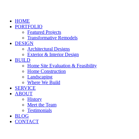
HOME
PORTFOLIO
Featured Projects
Transformative Remodels
DESIGN
Architectural Designs
Exterior & Interior Design
BUILD
Home Site Evaluation & Feasibility
Home Construction
Landscaping
Where We Build
SERVICE
ABOUT
History
Meet the Team
Testimonials
BLOG
CONTACT