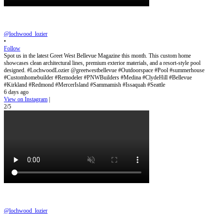
@lochwood_lozier
•
Follow
Spot us in the latest Greet West Bellevue Magazine this month. This custom home
showcases clean architectural lines, premium exterior materials, and a resort-style pool
designed. #LochwoodLozier @greetwestbellevue #Outdoorspace #Pool #summerhouse
#Customhomebuilder #Remodeler #PNWBuilders #Medina #ClydeHill #Bellevue
#Kirkland #Redmond #MercerIsland #Sammamish #Issaquah #Seattle
6 days ago
View on Instagram
|
2/5
@lochwood_lozier