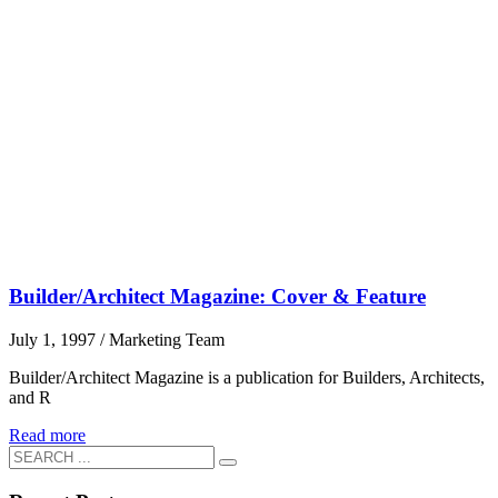
Builder/Architect Magazine: Cover & Feature
July 1, 1997
/
Marketing Team
Builder/Architect Magazine is a publication for Builders, Architects,
and R
Read more