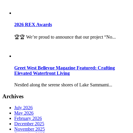
2026 REX Awards
🏆🏆 We’re proud to announce that our project “No...
Greet West Bellevue Magazine Featured: Crafting
Elevated Waterfront Living
Nestled along the serene shores of Lake Sammami...
Archives
July 2026
May 2026
February 2026
December 2025
November 2025