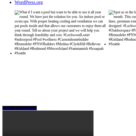
WordPress.org
Follow us on Instagram