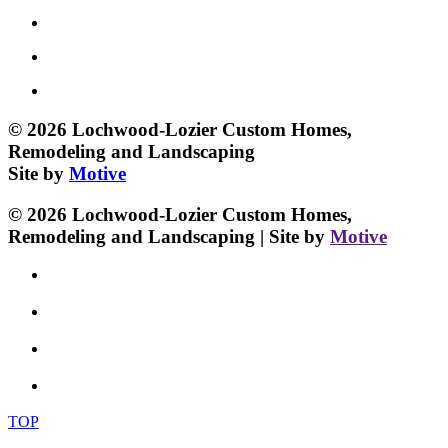
© 2026 Lochwood-Lozier Custom Homes,
Remodeling and Landscaping
Site by
Motive
© 2026 Lochwood-Lozier Custom Homes,
Remodeling and Landscaping | Site by
Motive
TOP