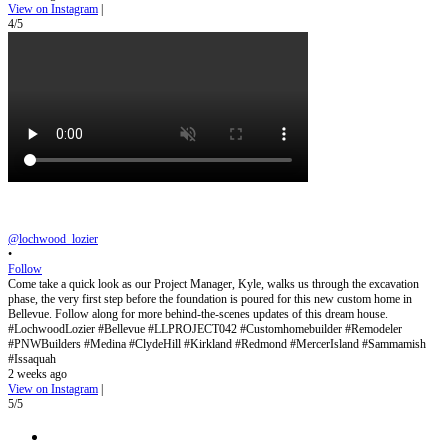
View on Instagram
|
4/5
@lochwood_lozier
•
Follow
Come take a quick look as our Project Manager, Kyle, walks us through the excavation
phase, the very first step before the foundation is poured for this new custom home in
Bellevue. Follow along for more behind-the-scenes updates of this dream house.
#LochwoodLozier #Bellevue #LLPROJECT042 #Customhomebuilder #Remodeler
#PNWBuilders #Medina #ClydeHill #Kirkland #Redmond #MercerIsland #Sammamish
#Issaquah
2 weeks ago
View on Instagram
|
5/5