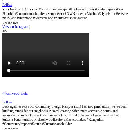
•
Follow
Your backyard. Your spa. Your summer escape. #LochwoodLozier #outdoorspace #Spa
#Garden #Customhomebuilder #Remodeler #PNWBuilders #Medina #ClydeHill #Bellevue
#Kirkland #Redmond #MercerIsland #Sammamish #Issaquah
1 week ago
View on Instagram
|
3/5
@lochwood_lozier
•
Follow
Back again to serve our community though Ramp-a-thon! For two generations, we’ve been
building ramps for our neighbors in need, creating safer, more accessible homes and
making a meaningful impact one ramp at a time. Proud to be part of a community that
builds a better tomorrow. #LochwoodLozier #Masterbuilders #Rampathon
#CommunityImpact #Seattle #Customhomebuilder
1 week ago