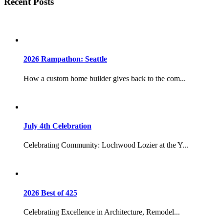
Recent Posts
2026 Rampathon: Seattle
How a custom home builder gives back to the com...
July 4th Celebration
Celebrating Community: Lochwood Lozier at the Y...
2026 Best of 425
Celebrating Excellence in Architecture, Remodel...