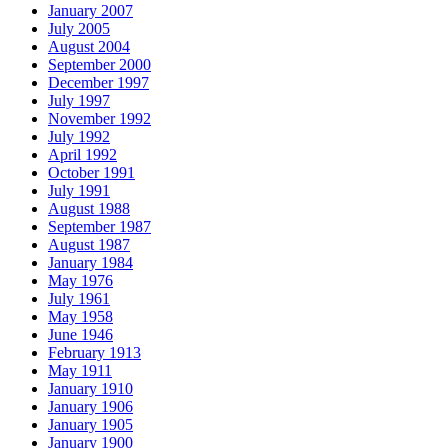
January 2007
July 2005
August 2004
September 2000
December 1997
July 1997
November 1992
July 1992
April 1992
October 1991
July 1991
August 1988
September 1987
August 1987
January 1984
May 1976
July 1961
May 1958
June 1946
February 1913
May 1911
January 1910
January 1906
January 1905
January 1900