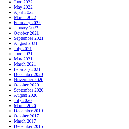
June 2022
May 2022
April 2022
March 2022
February 2022
January 2022
October 2021
September 2021
August 2021
July 2021
June 2021
May 2021
March 2021
February 2021
December 2020
November 2020
October 2020
September 2020
August 2020
July 2020
March 2020
December 2019
October 2017
March 2017
December 2015