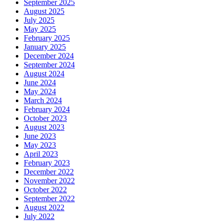
September 2025
August 2025
July 2025
May 2025
February 2025
January 2025
December 2024
September 2024
August 2024
June 2024
May 2024
March 2024
February 2024
October 2023
August 2023
June 2023
May 2023
April 2023
February 2023
December 2022
November 2022
October 2022
September 2022
August 2022
July 2022