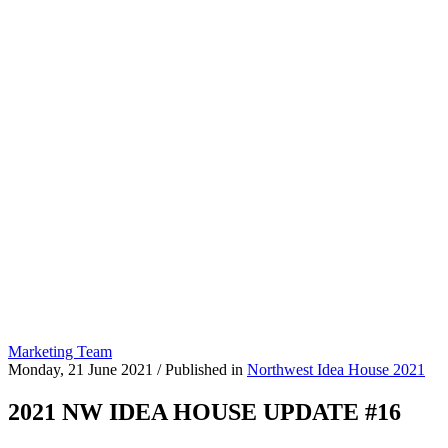
Marketing Team
Monday, 21 June 2021
/
Published in
Northwest Idea House 2021
2021 NW IDEA HOUSE UPDATE #16