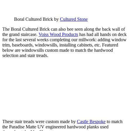
Boral Cultured Brick by
Cultured Stone
The Boral Cultured Brick can also bee seen along the back wall of
the grand staircase.
Voiss Wood Products
has had all hands on deck
for the last several weeks completing our millwork: adding window
trim, baseboards, windowsills, installing cabinets, etc. Featured
below are windowsills custom made to match the hardwood
selection and stair treads.
These stair treads were custom made by
Castle Bespoke
to match
the Paradise Matte UV engineered hardwood planks used