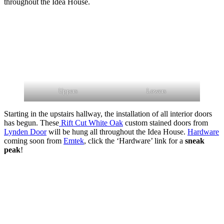
throughout the Idea House.
Uppers
Lowers
Starting in the upstairs hallway, the installation of all interior doors
has begun. These
Rift Cut White Oak
custom stained doors from
Lynden Door
will be hung all throughout the Idea House.
Hardware
coming soon from
Emtek
, click the ‘Hardware’ link for a
sneak
peak
!