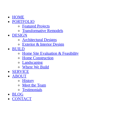
HOME
PORTFOLIO
Featured Projects
Transformative Remodels
DESIGN
Architectural Designs
Exterior & Interior Design
BUILD
Home Site Evaluation & Feasibility
Home Construction
Landscaping
Where We Build
SERVICE
ABOUT
History
Meet the Team
Testimonials
BLOG
CONTACT