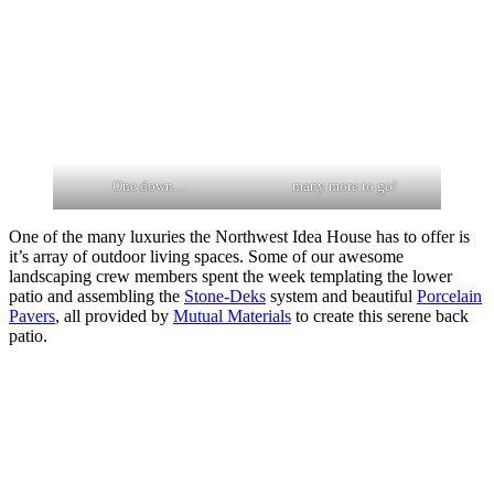
One down…
many more to go!
One of the many luxuries the Northwest Idea House has to offer is
it’s array of outdoor living spaces. Some of our awesome
landscaping crew members spent the week templating the lower
patio and assembling the
Stone-Deks
system and beautiful
Porcelain
Pavers
, all provided by
Mutual Materials
to create this serene back
patio.