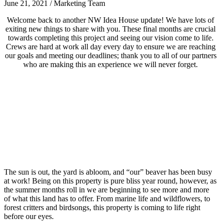
June 21, 2021
/
Marketing Team
Welcome back to another NW Idea House update! We have lots of
exiting new things to share with you. These final months are crucial
towards completing this project and seeing our vision come to life.
Crews are hard at work all day every day to ensure we are reaching
our goals and meeting our deadlines; thank you to all of our partners
who are making this an experience we will never forget.
The sun is out, the yard is abloom, and “our” beaver has been busy
at work! Being on this property is pure bliss year round, however, as
the summer months roll in we are beginning to see more and more
of what this land has to offer. From marine life and wildflowers, to
forest critters and birdsongs, this property is coming to life right
before our eyes.