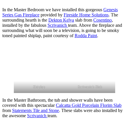
In the Master Bedroom we have installed this gorgeous
Genesis
Series Gas Fireplace
provided by
Fireside Home Solutions
. The
surrounding hearth is the
Dekton Kelya
slab from
Cosentino
,
installed by the fabulous
Scrivanich
team. Above the fireplace and
surrounding what will soon be a television, is going to be smoky
toned painted shiplap, paint courtesy of
Rodda Paint
.
Shiplap
Scrivanich Slab
In the Master Bathroom, the tub and shower walls have been
covered with this spectacular
Calcatta Gold Porcelain Florim Slab
from
Statements Tile and Stone
. These slabs were also installed by
the awesome
Scrivanich
team.