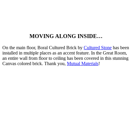
MOVING ALONG INSIDE…
On the main floor, Boral Cultured Brick by
Cultured Stone
has been
installed in multiple places as an accent feature. In the Great Room,
an entire wall from floor to ceiling has been covered in this stunning
Canvas colored brick. Thank you,
Mutual Materials
!