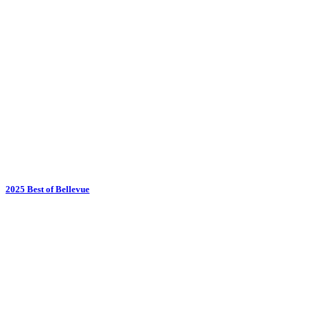
2025 Best of Bellevue