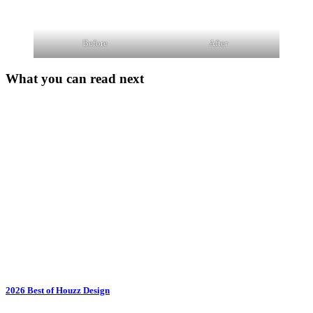
Before
After
What you can read next
2026 Best of Houzz Design