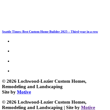
Seattle Times: Best Custom Home Builder 2025 – Third year in a row
© 2026 Lochwood-Lozier Custom Homes,
Remodeling and Landscaping
Site by
Motive
© 2026 Lochwood-Lozier Custom Homes,
Remodeling and Landscaping | Site by
Motive