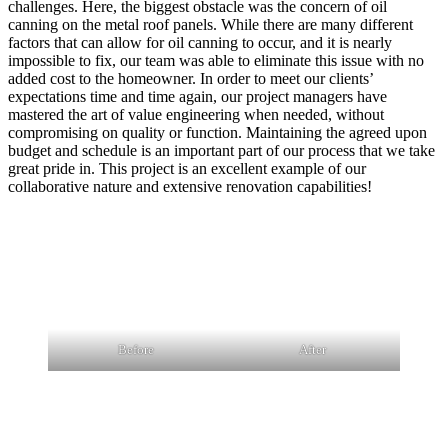
challenges. Here, the biggest obstacle was the concern of oil
canning on the metal roof panels. While there are many different
factors that can allow for oil canning to occur, and it is nearly
impossible to fix, our team was able to eliminate this issue with no
added cost to the homeowner. In order to meet our clients’
expectations time and time again, our project managers have
mastered the art of value engineering when needed, without
compromising on quality or function. Maintaining the agreed upon
budget and schedule is an important part of our process that we take
great pride in. This project is an excellent example of our
collaborative nature and extensive renovation capabilities!
Before
After