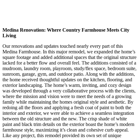
Medina Renovation: Where Country Farmhouse Meets City
Living
Our renovations and updates touched nearly every part of this
Medina Farmhouse. In this major remodel, we expanded the home’s
square footage and added additional spaces that the original structure
lacked for a better flow and overall feel. The additions consisted of a
mudroom, laundry room, playroom, study/flex space, bedroom suite,
sunroom, garage, gym, and outdoor patio. Along with the additions,
the home received thoughtful updates on the kitchen, flooring, and
exterior landscaping. The home’s warm, inviting, and cozy design
was developed through a very collaborative process with the clients,
where the mission and vision were to meet the needs of a growing
family while maintaining the homes original style and aesthetic. By
redoing all the floors and applying a fresh coat of paint to both the
interior and exterior, we were able to achieve a seamless integration
between the old structure and the new. The crisp shade of white
paint and black trim details on the exterior boast the home’s modern
farmhouse style, maximizing it’s clean and cohesive curb appeal.
Like any project, this remodel provided its own set of unique