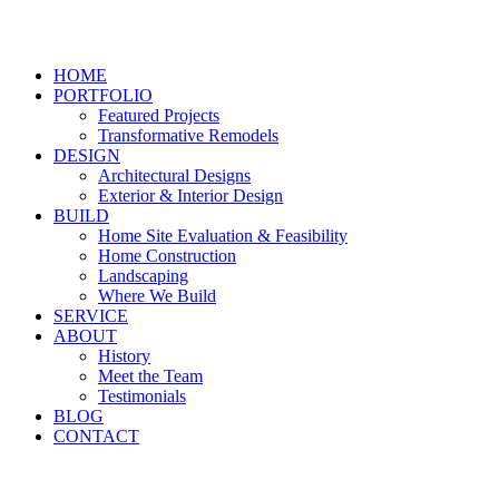
HOME
PORTFOLIO
Featured Projects
Transformative Remodels
DESIGN
Architectural Designs
Exterior & Interior Design
BUILD
Home Site Evaluation & Feasibility
Home Construction
Landscaping
Where We Build
SERVICE
ABOUT
History
Meet the Team
Testimonials
BLOG
CONTACT