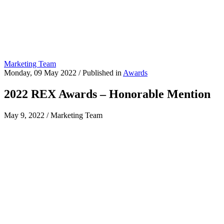
Marketing Team
Monday, 09 May 2022
/
Published in
Awards
2022 REX Awards – Honorable Mention
May 9, 2022
/
Marketing Team