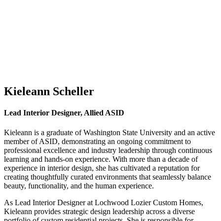
Kieleann Scheller
Lead Interior Designer, Allied ASID
Kieleann is a graduate of Washington State University and an active
member of ASID, demonstrating an ongoing commitment to
professional excellence and industry leadership through continuous
learning and hands-on experience. With more than a decade of
experience in interior design, she has cultivated a reputation for
creating thoughtfully curated environments that seamlessly balance
beauty, functionality, and the human experience.
As Lead Interior Designer at Lochwood Lozier Custom Homes,
Kieleann provides strategic design leadership across a diverse
portfolio of custom residential projects. She is responsible for