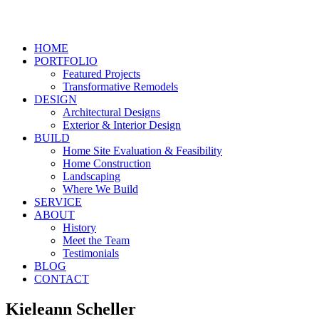
HOME
PORTFOLIO
Featured Projects
Transformative Remodels
DESIGN
Architectural Designs
Exterior & Interior Design
BUILD
Home Site Evaluation & Feasibility
Home Construction
Landscaping
Where We Build
SERVICE
ABOUT
History
Meet the Team
Testimonials
BLOG
CONTACT
Kieleann Scheller