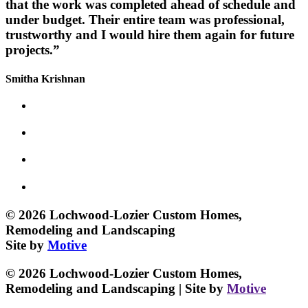
that the work was completed ahead of schedule and
under budget. Their entire team was professional,
trustworthy and I would hire them again for future
projects.”
Smitha Krishnan
© 2026 Lochwood-Lozier Custom Homes,
Remodeling and Landscaping
Site by
Motive
© 2026 Lochwood-Lozier Custom Homes,
Remodeling and Landscaping | Site by
Motive