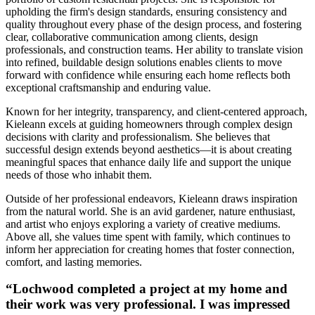
upholding the firm's design standards, ensuring consistency and
quality throughout every phase of the design process, and fostering
clear, collaborative communication among clients, design
professionals, and construction teams. Her ability to translate vision
into refined, buildable design solutions enables clients to move
forward with confidence while ensuring each home reflects both
exceptional craftsmanship and enduring value.
Known for her integrity, transparency, and client-centered approach,
Kieleann excels at guiding homeowners through complex design
decisions with clarity and professionalism. She believes that
successful design extends beyond aesthetics—it is about creating
meaningful spaces that enhance daily life and support the unique
needs of those who inhabit them.
Outside of her professional endeavors, Kieleann draws inspiration
from the natural world. She is an avid gardener, nature enthusiast,
and artist who enjoys exploring a variety of creative mediums.
Above all, she values time spent with family, which continues to
inform her appreciation for creating homes that foster connection,
comfort, and lasting memories.
“Lochwood completed a project at my home and
their work was very professional. I was impressed