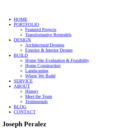
HOME
PORTFOLIO
Featured Projects
Transformative Remodels
DESIGN
Architectural Designs
Exterior & Interior Design
BUILD
Home Site Evaluation & Feasibility
Home Construction
Landscaping
Where We Build
SERVICE
ABOUT
History
Meet the Team
Testimonials
BLOG
CONTACT
Joseph Peralez