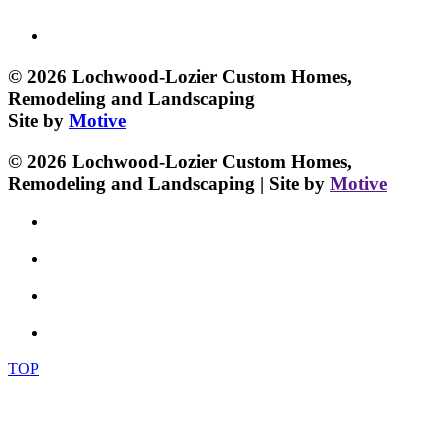
© 2026 Lochwood-Lozier Custom Homes,
Remodeling and Landscaping
Site by
Motive
© 2026 Lochwood-Lozier Custom Homes,
Remodeling and Landscaping | Site by
Motive
TOP