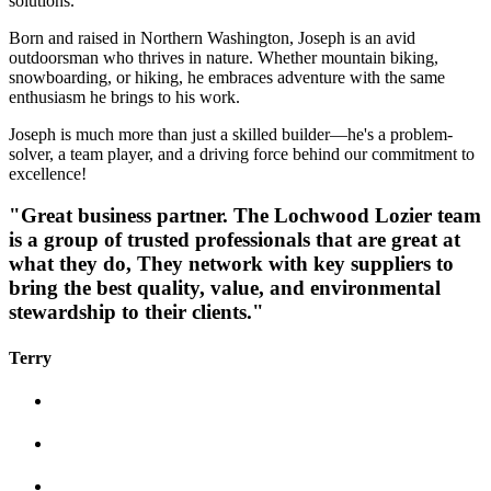
solutions.
Born and raised in Northern Washington, Joseph is an avid
outdoorsman who thrives in nature. Whether mountain biking,
snowboarding, or hiking, he embraces adventure with the same
enthusiasm he brings to his work.
Joseph is much more than just a skilled builder—he's a problem-
solver, a team player, and a driving force behind our commitment to
excellence!
"Great business partner. The Lochwood Lozier team
is a group of trusted professionals that are great at
what they do, They network with key suppliers to
bring the best quality, value, and environmental
stewardship to their clients."
Terry