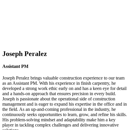
Joseph Peralez
Assistant PM
Joseph Peralez brings valuable construction experience to our team
as an Assistant PM. With his experience in finish carpentry, he
developed a strong work ethic early on and has a keen eye for detail
and a hands-on approach that ensures precision in every build.
Joseph is passionate about the operational side of construction
management and is eager to expand his expertise in the office and in
the field. As an up-and-coming professional in the industry, he
continuously seeks opportunities to learn, grow, and refine his skills.
His problem-solving mindset and adaptability make him a key
player in tackling complex challenges and delivering innovative