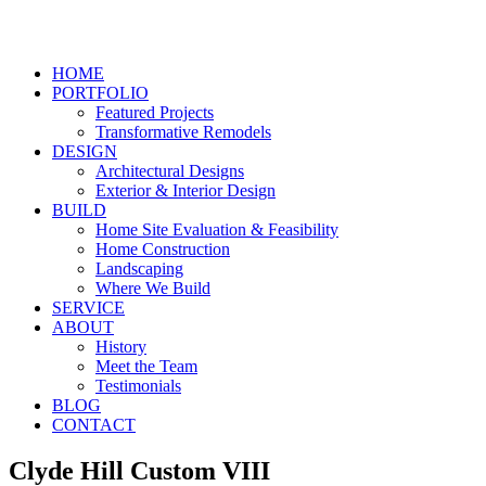
HOME
PORTFOLIO
Featured Projects
Transformative Remodels
DESIGN
Architectural Designs
Exterior & Interior Design
BUILD
Home Site Evaluation & Feasibility
Home Construction
Landscaping
Where We Build
SERVICE
ABOUT
History
Meet the Team
Testimonials
BLOG
CONTACT
Clyde Hill Custom VIII