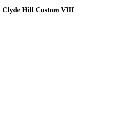
Clyde Hill Custom VIII