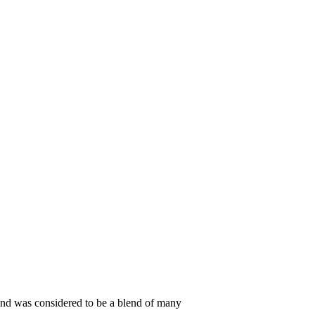
s, and was considered to be a blend of many