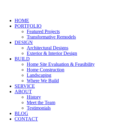
HOME
PORTFOLIO
Featured Projects
Transformative Remodels
DESIGN
Architectural Designs
Exterior & Interior Design
BUILD
Home Site Evaluation & Feasibility
Home Construction
Landscaping
Where We Build
SERVICE
ABOUT
History
Meet the Team
Testimonials
BLOG
CONTACT