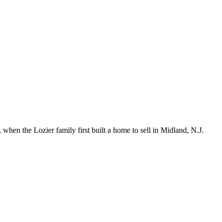
hen the Lozier family first built a home to sell in Midland, N.J.