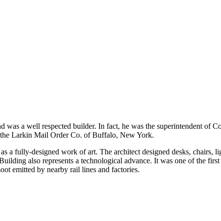
as a well respected builder. In fact, he was the superintendent of Con
r the Larkin Mail Order Co. of Buffalo, New York.
as a fully-designed work of art. The architect designed desks, chairs, l
uilding also represents a technological advance. It was one of the first
ot emitted by nearby rail lines and factories.