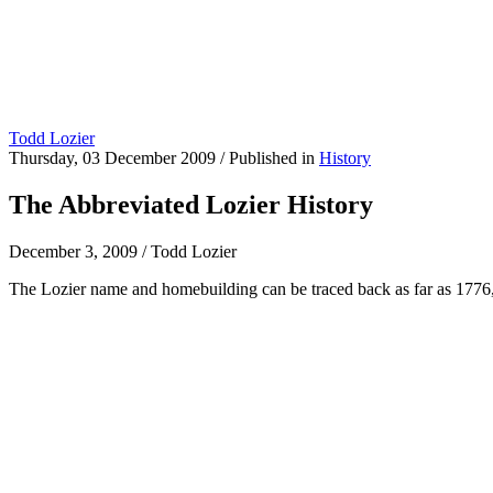
Todd Lozier
Thursday, 03 December 2009
/
Published in
History
The Abbreviated Lozier History
December 3, 2009
/
Todd Lozier
The Lozier name and homebuilding can be traced back as far as 1776, w