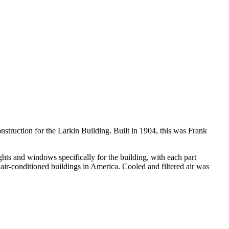
struction for the Larkin Building. Built in 1904, this was Frank
ights and windows specifically for the building, with each part
 air-conditioned buildings in America. Cooled and filtered air was