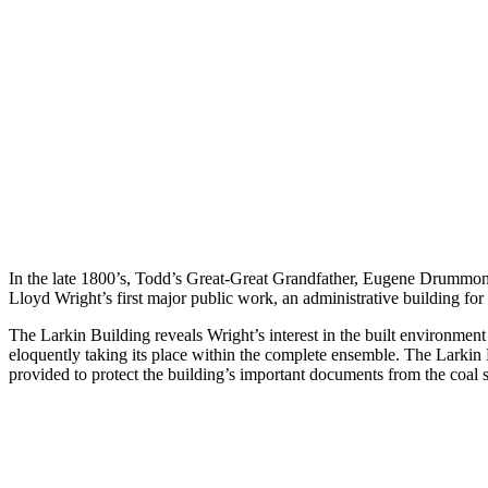
In the late 1800’s, Todd’s Great-Great Grandfather, Eugene Drummond w
Lloyd Wright’s first major public work, an administrative building fo
The Larkin Building reveals Wright’s interest in the built environment 
eloquently taking its place within the complete ensemble. The Larkin B
provided to protect the building’s important documents from the coal so