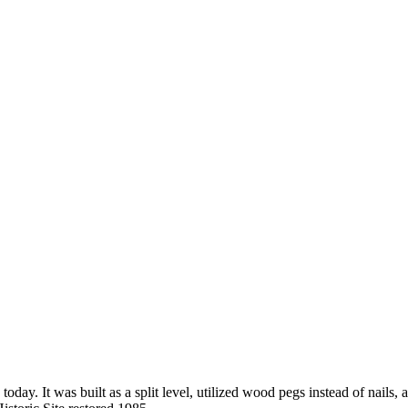
 today. It was built as a split level, utilized wood pegs instead of nail