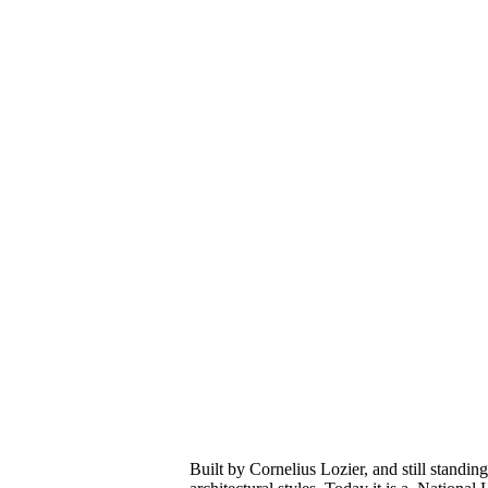
Built by Cornelius Lozier, and still standing