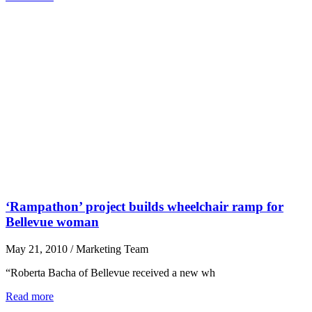
‘Rampathon’ project builds wheelchair ramp for
Bellevue woman
May 21, 2010
/
Marketing Team
“Roberta Bacha of Bellevue received a new wh
Read more