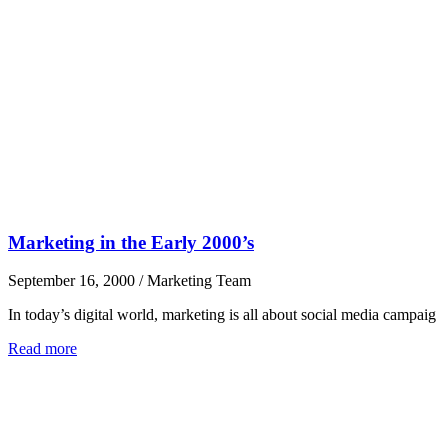
Marketing in the Early 2000’s
September 16, 2000
/
Marketing Team
In today’s digital world, marketing is all about social media campaig
Read more