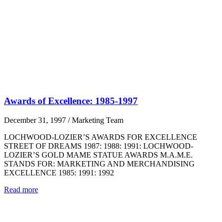
Awards of Excellence: 1985-1997
December 31, 1997
/
Marketing Team
LOCHWOOD-LOZIER’S AWARDS FOR EXCELLENCE
STREET OF DREAMS 1987: 1988: 1991: LOCHWOOD-
LOZIER’S GOLD MAME STATUE AWARDS M.A.M.E.
STANDS FOR: MARKETING AND MERCHANDISING
EXCELLENCE 1985: 1991: 1992
Read more