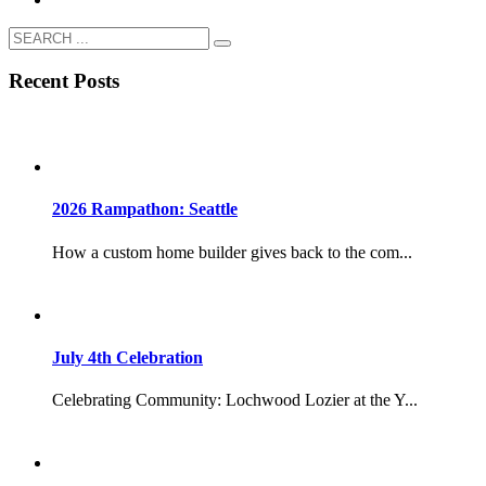
Recent Posts
2026 Rampathon: Seattle
How a custom home builder gives back to the com...
July 4th Celebration
Celebrating Community: Lochwood Lozier at the Y...