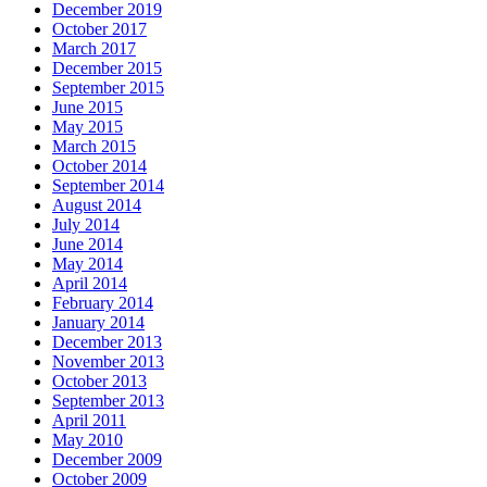
December 2019
October 2017
March 2017
December 2015
September 2015
June 2015
May 2015
March 2015
October 2014
September 2014
August 2014
July 2014
June 2014
May 2014
April 2014
February 2014
January 2014
December 2013
November 2013
October 2013
September 2013
April 2011
May 2010
December 2009
October 2009