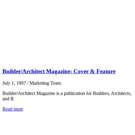
Builder/Architect Magazine: Cover & Feature
July 1, 1997
/
Marketing Team
Builder/Architect Magazine is a publication for Builders, Architects,
and R
Read more