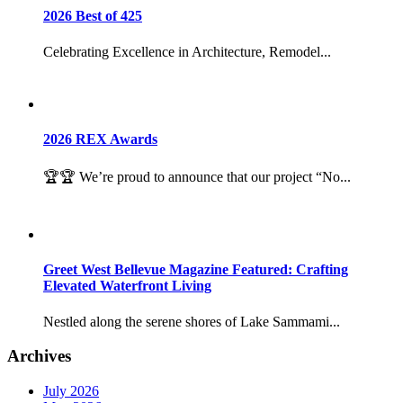
2026 Best of 425
Celebrating Excellence in Architecture, Remodel...
2026 REX Awards
🏆🏆 We’re proud to announce that our project “No...
Greet West Bellevue Magazine Featured: Crafting
Elevated Waterfront Living
Nestled along the serene shores of Lake Sammami...
Archives
July 2026