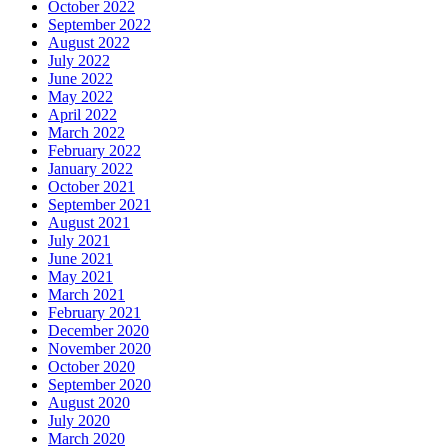
October 2022
September 2022
August 2022
July 2022
June 2022
May 2022
April 2022
March 2022
February 2022
January 2022
October 2021
September 2021
August 2021
July 2021
June 2021
May 2021
March 2021
February 2021
December 2020
November 2020
October 2020
September 2020
August 2020
July 2020
March 2020