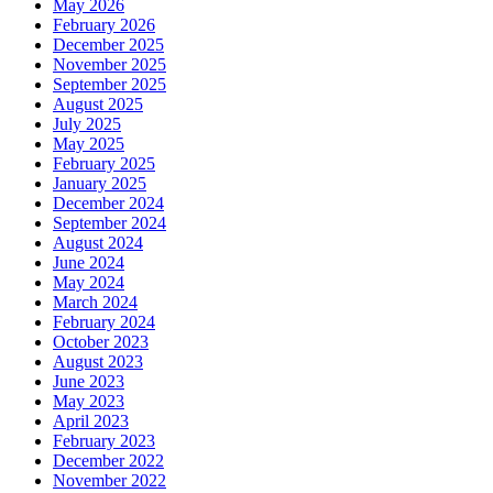
May 2026
February 2026
December 2025
November 2025
September 2025
August 2025
July 2025
May 2025
February 2025
January 2025
December 2024
September 2024
August 2024
June 2024
May 2024
March 2024
February 2024
October 2023
August 2023
June 2023
May 2023
April 2023
February 2023
December 2022
November 2022