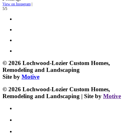
View on Instagram
|
5/5
© 2026 Lochwood-Lozier Custom Homes,
Remodeling and Landscaping
Site by
Motive
© 2026 Lochwood-Lozier Custom Homes,
Remodeling and Landscaping | Site by
Motive