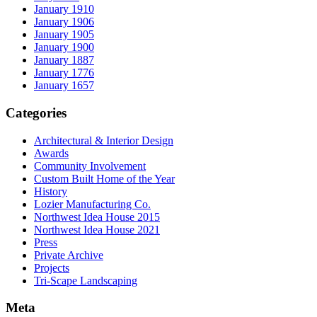
January 1910
January 1906
January 1905
January 1900
January 1887
January 1776
January 1657
Categories
Architectural & Interior Design
Awards
Community Involvement
Custom Built Home of the Year
History
Lozier Manufacturing Co.
Northwest Idea House 2015
Northwest Idea House 2021
Press
Private Archive
Projects
Tri-Scape Landscaping
Meta