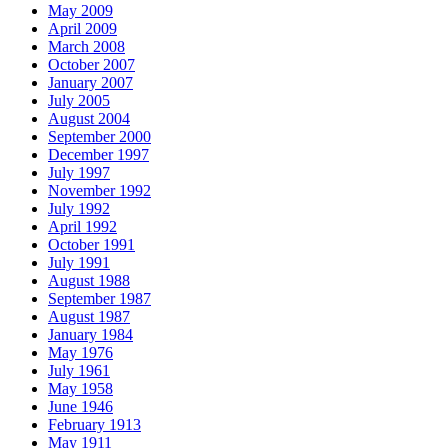
May 2009
April 2009
March 2008
October 2007
January 2007
July 2005
August 2004
September 2000
December 1997
July 1997
November 1992
July 1992
April 1992
October 1991
July 1991
August 1988
September 1987
August 1987
January 1984
May 1976
July 1961
May 1958
June 1946
February 1913
May 1911