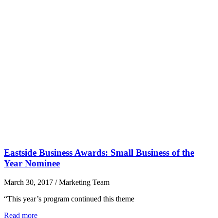
Eastside Business Awards: Small Business of the
Year Nominee
March 30, 2017
/
Marketing Team
“This year’s program continued this theme
Read more