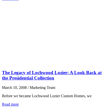
The Legacy of Lochwood Lozier: A Look Back at
the Presidential Collection
March 10, 2008
/
Marketing Team
Before we became Lochwood Lozier Custom Homes, we
Read more