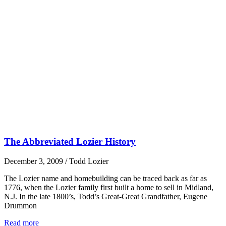
The Abbreviated Lozier History
December 3, 2009
/
Todd Lozier
The Lozier name and homebuilding can be traced back as far as
1776, when the Lozier family first built a home to sell in Midland,
N.J. In the late 1800’s, Todd’s Great-Great Grandfather, Eugene
Drummon
Read more