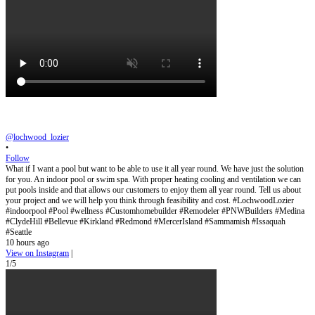
@lochwood_lozier
•
Follow
What if I want a pool but want to be able to use it all year round. We have just the solution
for you. An indoor pool or swim spa. With proper heating cooling and ventilation we can
put pools inside and that allows our customers to enjoy them all year round. Tell us about
your project and we will help you think through feasibility and cost. #LochwoodLozier
#indoorpool #Pool #wellness #Customhomebuilder #Remodeler #PNWBuilders #Medina
#ClydeHill #Bellevue #Kirkland #Redmond #MercerIsland #Sammamish #Issaquah
#Seattle
10 hours ago
View on Instagram
|
1/5