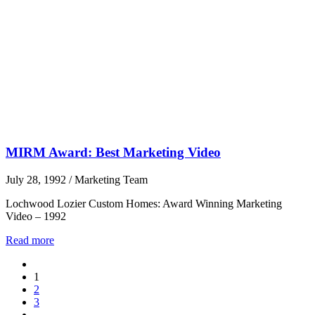
MIRM Award: Best Marketing Video
July 28, 1992
/
Marketing Team
Lochwood Lozier Custom Homes: Award Winning Marketing
Video – 1992
Read more
1
2
3