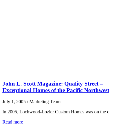
John L. Scott Magazine: Quality Street –
Exceptional Homes of the Pacific Northwest
July 1, 2005
/
Marketing Team
In 2005, Lochwood-Lozier Custom Homes was on the c
Read more