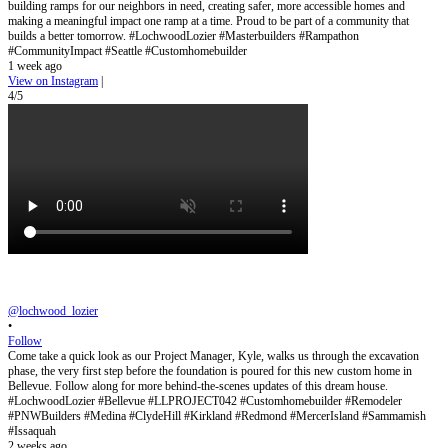
building ramps for our neighbors in need, creating safer, more accessible homes and
making a meaningful impact one ramp at a time. Proud to be part of a community that
builds a better tomorrow. #LochwoodLozier #Masterbuilders #Rampathon
#CommunityImpact #Seattle #Customhomebuilder
1 week ago
View on Instagram
|
4/5
@lochwood_lozier
•
Follow
Come take a quick look as our Project Manager, Kyle, walks us through the excavation
phase, the very first step before the foundation is poured for this new custom home in
Bellevue. Follow along for more behind-the-scenes updates of this dream house.
#LochwoodLozier #Bellevue #LLPROJECT042 #Customhomebuilder #Remodeler
#PNWBuilders #Medina #ClydeHill #Kirkland #Redmond #MercerIsland #Sammamish
#Issaquah
2 weeks ago