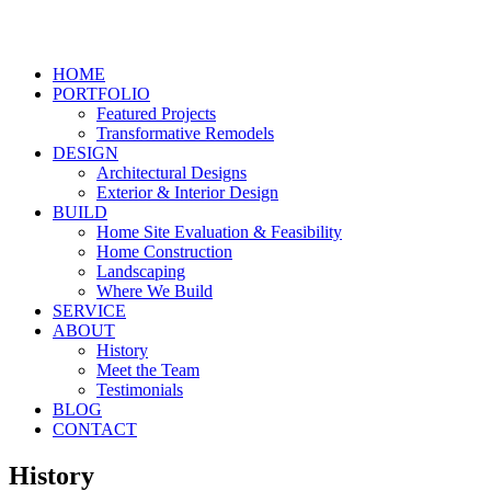
HOME
PORTFOLIO
Featured Projects
Transformative Remodels
DESIGN
Architectural Designs
Exterior & Interior Design
BUILD
Home Site Evaluation & Feasibility
Home Construction
Landscaping
Where We Build
SERVICE
ABOUT
History
Meet the Team
Testimonials
BLOG
CONTACT
History