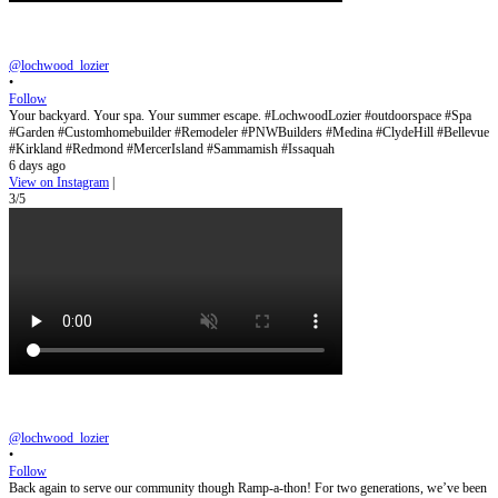
@lochwood_lozier
•
Follow
Your backyard. Your spa. Your summer escape. #LochwoodLozier #outdoorspace #Spa
#Garden #Customhomebuilder #Remodeler #PNWBuilders #Medina #ClydeHill #Bellevue
#Kirkland #Redmond #MercerIsland #Sammamish #Issaquah
6 days ago
View on Instagram
|
3/5
@lochwood_lozier
•
Follow
Back again to serve our community though Ramp-a-thon! For two generations, we’ve been