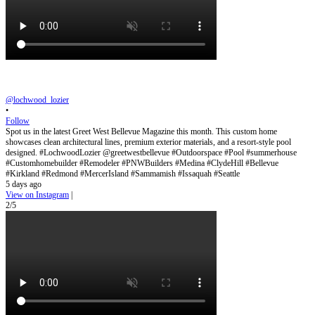
@lochwood_lozier
•
Follow
Spot us in the latest Greet West Bellevue Magazine this month. This custom home
showcases clean architectural lines, premium exterior materials, and a resort-style pool
designed. #LochwoodLozier @greetwestbellevue #Outdoorspace #Pool #summerhouse
#Customhomebuilder #Remodeler #PNWBuilders #Medina #ClydeHill #Bellevue
#Kirkland #Redmond #MercerIsland #Sammamish #Issaquah #Seattle
5 days ago
View on Instagram
|
2/5