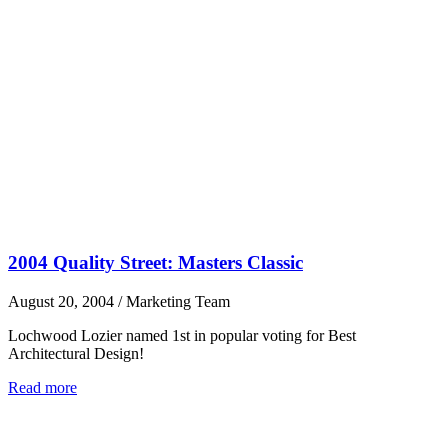
2004 Quality Street: Masters Classic
August 20, 2004
/
Marketing Team
Lochwood Lozier named 1st in popular voting for Best
Architectural Design!
Read more