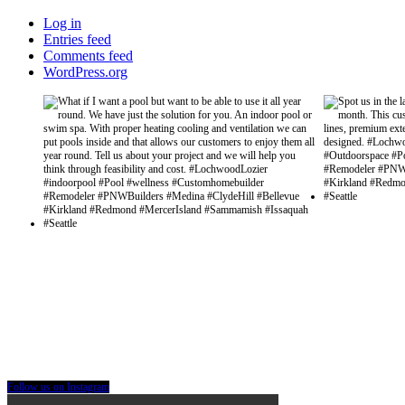
Log in
Entries feed
Comments feed
WordPress.org
Follow us on Instagram