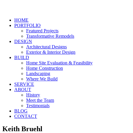
HOME
PORTFOLIO
Featured Projects
Transformative Remodels
DESIGN
Architectural Designs
Exterior & Interior Design
BUILD
Home Site Evaluation & Feasibility
Home Construction
Landscaping
Where We Build
SERVICE
ABOUT
History
Meet the Team
Testimonials
BLOG
CONTACT
Keith Bruehl