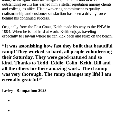
outstanding results has earned him a stellar reputation among clients
and colleagues alike. His unwavering commitment to quality
craftsmanship and customer satisfaction has been a driving force
behind his continued success.
Originally from the East Coast, Keith made his way to the PNW in
1994. When he is not hard at work, Keith enjoys traveling -
especially to Hawaii where he can kick back and relax on the beach.
“It was astonishing how fast they built that beautiful
ramp! They worked so hard, all people volunteering
their Saturday. They were good-natured and so
kind. Thanks to Todd, Eddie, Colin, Keith, Bill and
all the others for their amazing work. The cleanup
was very thorough. The ramp changes my life! I am
eternally grateful.”
Lesley - Rampathon 2023