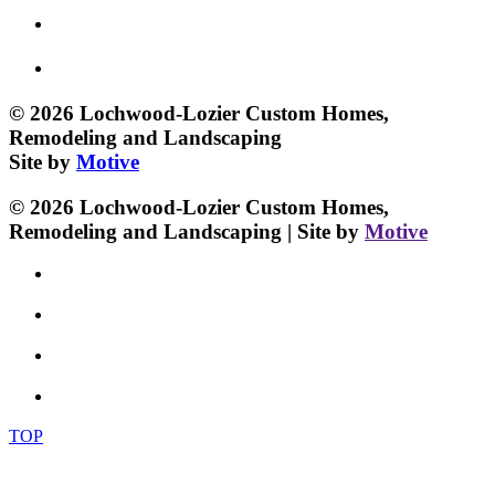
© 2026 Lochwood-Lozier Custom Homes,
Remodeling and Landscaping
Site by
Motive
© 2026 Lochwood-Lozier Custom Homes,
Remodeling and Landscaping | Site by
Motive
TOP