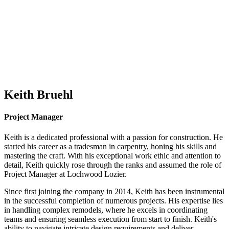
Keith Bruehl
Project Manager
Keith is a dedicated professional with a passion for construction. He
started his career as a tradesman in carpentry, honing his skills and
mastering the craft. With his exceptional work ethic and attention to
detail, Keith quickly rose through the ranks and assumed the role of
Project Manager at Lochwood Lozier.
Since first joining the company in 2014, Keith has been instrumental
in the successful completion of numerous projects. His expertise lies
in handling complex remodels, where he excels in coordinating
teams and ensuring seamless execution from start to finish. Keith's
ability to navigate intricate design requirements and deliver