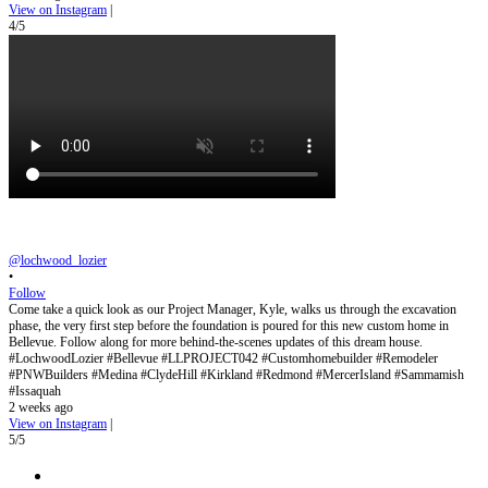
View on Instagram
|
4/5
@lochwood_lozier
•
Follow
Come take a quick look as our Project Manager, Kyle, walks us through the excavation
phase, the very first step before the foundation is poured for this new custom home in
Bellevue. Follow along for more behind-the-scenes updates of this dream house.
#LochwoodLozier #Bellevue #LLPROJECT042 #Customhomebuilder #Remodeler
#PNWBuilders #Medina #ClydeHill #Kirkland #Redmond #MercerIsland #Sammamish
#Issaquah
2 weeks ago
View on Instagram
|
5/5