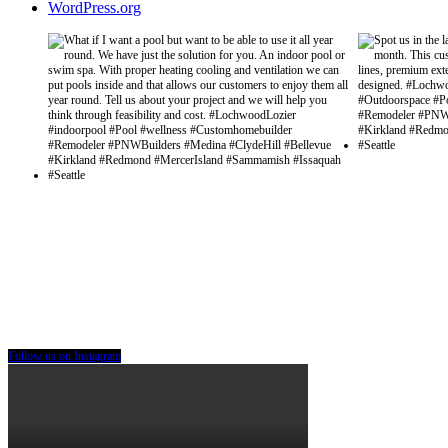
WordPress.org
Follow us on Instagram