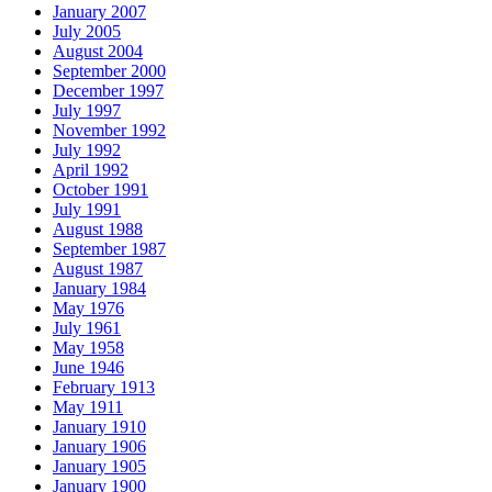
January 2007
July 2005
August 2004
September 2000
December 1997
July 1997
November 1992
July 1992
April 1992
October 1991
July 1991
August 1988
September 1987
August 1987
January 1984
May 1976
July 1961
May 1958
June 1946
February 1913
May 1911
January 1910
January 1906
January 1905
January 1900