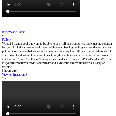
@lochwood_lozier
•
Follow
What if I want a pool but want to be able to use it all year round. We have just the solution
for you. An indoor pool or swim spa. With proper heating cooling and ventilation we can
put pools inside and that allows our customers to enjoy them all year round. Tell us about
your project and we will help you think through feasibility and cost. #LochwoodLozier
#indoorpool #Pool #wellness #Customhomebuilder #Remodeler #PNWBuilders #Medina
#ClydeHill #Bellevue #Kirkland #Redmond #MercerIsland #Sammamish #Issaquah
#Seattle
8 hours ago
View on Instagram
|
1/5