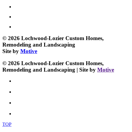
© 2026 Lochwood-Lozier Custom Homes,
Remodeling and Landscaping
Site by
Motive
© 2026 Lochwood-Lozier Custom Homes,
Remodeling and Landscaping | Site by
Motive
TOP