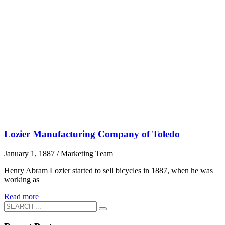
Lozier Manufacturing Company of Toledo
January 1, 1887
/
Marketing Team
Henry Abram Lozier started to sell bicycles in 1887, when he was
working as
Read more