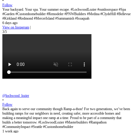
•
Follow
Your backyard. Your spa. Your summer escape. #LochwoodLozier #outdoorspace #Spa
#Garden #Customhomebuilder #Remodeler #PNWBuilders #Medina #ClydeHill #Bellevue
#Kirkland #Redmond #MercerIsland #Sammamish #Issaquah
6 days ago
View on Instagram
|
3/5
@lochwood_lozier
•
Follow
Back again to serve our community though Ramp-a-thon! For two generations, we’ve been
building ramps for our neighbors in need, creating safer, more accessible homes and
making a meaningful impact one ramp at a time. Proud to be part of a community that
builds a better tomorrow. #LochwoodLozier #Masterbuilders #Rampathon
#CommunityImpact #Seattle #Customhomebuilder
1 week ago