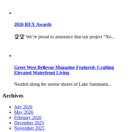
2026 REX Awards
🏆🏆 We’re proud to announce that our project “No...
Greet West Bellevue Magazine Featured: Crafting
Elevated Waterfront Living
Nestled along the serene shores of Lake Sammami...
Archives
July 2026
May 2026
February 2026
December 2025
November 2025