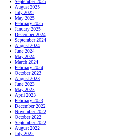
September 2025
August 2025
July 2025
May 2025
February 2025
January 2025
December 2024
September 2024
August 2024
June 2024
May 2024
March 2024
February 2024
October 2023
August 2023
June 2023
May 2023
April 2023
February 2023
December 2022
November 2022
October 2022
September 2022
August 2022
July 2022