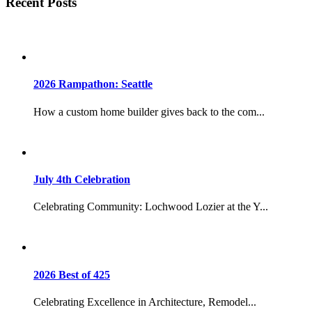
Recent Posts
2026 Rampathon: Seattle
How a custom home builder gives back to the com...
July 4th Celebration
Celebrating Community: Lochwood Lozier at the Y...
2026 Best of 425
Celebrating Excellence in Architecture, Remodel...