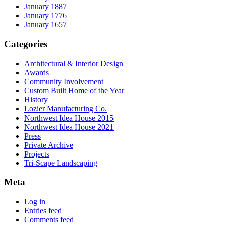
January 1887
January 1776
January 1657
Categories
Architectural & Interior Design
Awards
Community Involvement
Custom Built Home of the Year
History
Lozier Manufacturing Co.
Northwest Idea House 2015
Northwest Idea House 2021
Press
Private Archive
Projects
Tri-Scape Landscaping
Meta
Log in
Entries feed
Comments feed