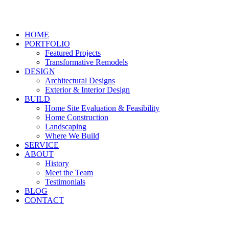
HOME
PORTFOLIO
Featured Projects
Transformative Remodels
DESIGN
Architectural Designs
Exterior & Interior Design
BUILD
Home Site Evaluation & Feasibility
Home Construction
Landscaping
Where We Build
SERVICE
ABOUT
History
Meet the Team
Testimonials
BLOG
CONTACT