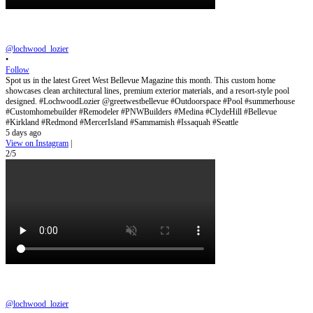
@lochwood_lozier
•
Follow
Spot us in the latest Greet West Bellevue Magazine this month. This custom home
showcases clean architectural lines, premium exterior materials, and a resort-style pool
designed. #LochwoodLozier @greetwestbellevue #Outdoorspace #Pool #summerhouse
#Customhomebuilder #Remodeler #PNWBuilders #Medina #ClydeHill #Bellevue
#Kirkland #Redmond #MercerIsland #Sammamish #Issaquah #Seattle
5 days ago
View on Instagram
|
2/5
@lochwood_lozier