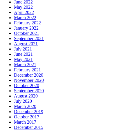
June 2022
May 2022
April 2022
March 2022
February 2022
January 2022
October 2021
September 2021
August 2021
July 2021
June 2021
May 2021
March 2021
February 2021
December 2020
November 2020
October 2020
September 2020
August 2020
July 2020
March 2020
December 2019
October 2017
March 2017
December 2015