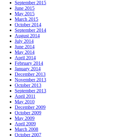
September 2015
June 2015
May 2015
March 2015
October 2014
September 2014
August 2014
July 2014
June 2014
May 2014
April 2014
February 2014
January 2014
December 2013
November 2013
October 2013
September 2013
April 2011
May 2010
December 2009
October 2009
May 2009
April 2009
March 2008
October 2007