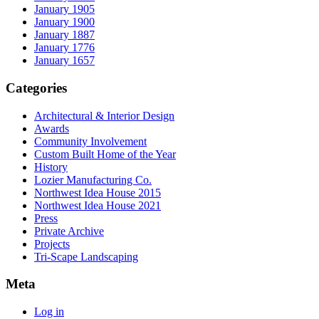
January 1905
January 1900
January 1887
January 1776
January 1657
Categories
Architectural & Interior Design
Awards
Community Involvement
Custom Built Home of the Year
History
Lozier Manufacturing Co.
Northwest Idea House 2015
Northwest Idea House 2021
Press
Private Archive
Projects
Tri-Scape Landscaping
Meta
Log in