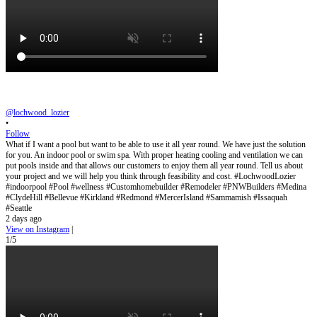
@lochwood_lozier
•
Follow
What if I want a pool but want to be able to use it all year round. We have just the solution
for you. An indoor pool or swim spa. With proper heating cooling and ventilation we can
put pools inside and that allows our customers to enjoy them all year round. Tell us about
your project and we will help you think through feasibility and cost. #LochwoodLozier
#indoorpool #Pool #wellness #Customhomebuilder #Remodeler #PNWBuilders #Medina
#ClydeHill #Bellevue #Kirkland #Redmond #MercerIsland #Sammamish #Issaquah
#Seattle
2 days ago
View on Instagram
|
1/5