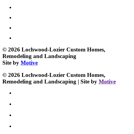
© 2026 Lochwood-Lozier Custom Homes,
Remodeling and Landscaping
Site by
Motive
© 2026 Lochwood-Lozier Custom Homes,
Remodeling and Landscaping | Site by
Motive