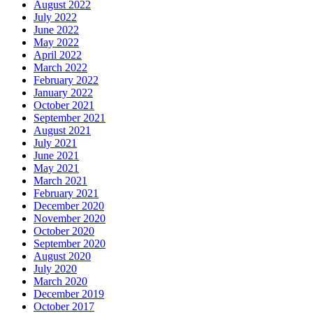
August 2022
July 2022
June 2022
May 2022
April 2022
March 2022
February 2022
January 2022
October 2021
September 2021
August 2021
July 2021
June 2021
May 2021
March 2021
February 2021
December 2020
November 2020
October 2020
September 2020
August 2020
July 2020
March 2020
December 2019
October 2017