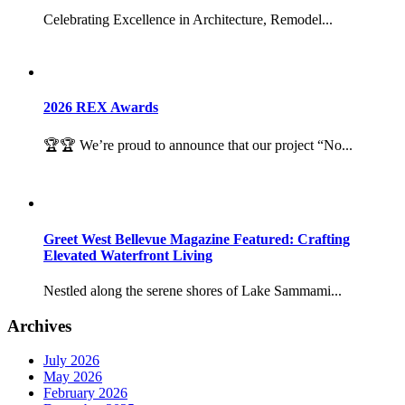
Celebrating Excellence in Architecture, Remodel...
2026 REX Awards
🏆🏆 We’re proud to announce that our project “No...
Greet West Bellevue Magazine Featured: Crafting
Elevated Waterfront Living
Nestled along the serene shores of Lake Sammami...
Archives
July 2026
May 2026
February 2026