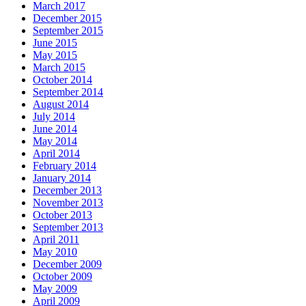
March 2017
December 2015
September 2015
June 2015
May 2015
March 2015
October 2014
September 2014
August 2014
July 2014
June 2014
May 2014
April 2014
February 2014
January 2014
December 2013
November 2013
October 2013
September 2013
April 2011
May 2010
December 2009
October 2009
May 2009
April 2009