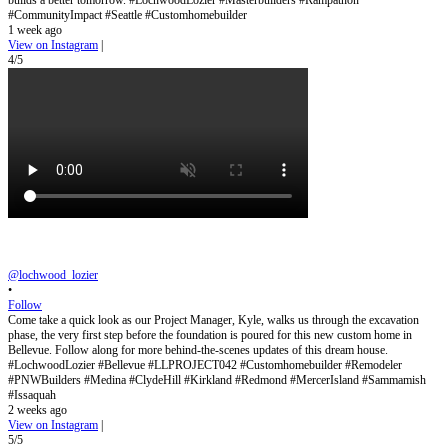
builds a better tomorrow. #LochwoodLozier #Masterbuilders #Rampathon
#CommunityImpact #Seattle #Customhomebuilder
1 week ago
View on Instagram
|
4/5
@lochwood_lozier
•
Follow
Come take a quick look as our Project Manager, Kyle, walks us through the excavation
phase, the very first step before the foundation is poured for this new custom home in
Bellevue. Follow along for more behind-the-scenes updates of this dream house.
#LochwoodLozier #Bellevue #LLPROJECT042 #Customhomebuilder #Remodeler
#PNWBuilders #Medina #ClydeHill #Kirkland #Redmond #MercerIsland #Sammamish
#Issaquah
2 weeks ago
View on Instagram
|
5/5