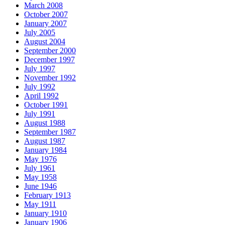
March 2008
October 2007
January 2007
July 2005
August 2004
September 2000
December 1997
July 1997
November 1992
July 1992
April 1992
October 1991
July 1991
August 1988
September 1987
August 1987
January 1984
May 1976
July 1961
May 1958
June 1946
February 1913
May 1911
January 1910
January 1906