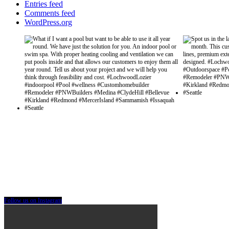
Entries feed
Comments feed
WordPress.org
Follow us on Instagram