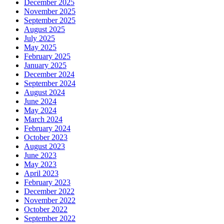
December 2025
November 2025
September 2025
August 2025
July 2025
May 2025
February 2025
January 2025
December 2024
September 2024
August 2024
June 2024
May 2024
March 2024
February 2024
October 2023
August 2023
June 2023
May 2023
April 2023
February 2023
December 2022
November 2022
October 2022
September 2022