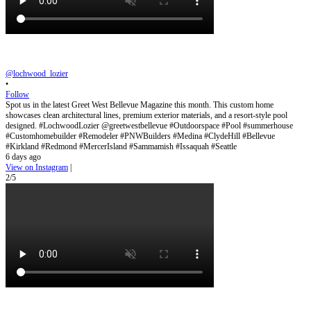
@lochwood_lozier
•
Follow
Spot us in the latest Greet West Bellevue Magazine this month. This custom home
showcases clean architectural lines, premium exterior materials, and a resort-style pool
designed. #LochwoodLozier @greetwestbellevue #Outdoorspace #Pool #summerhouse
#Customhomebuilder #Remodeler #PNWBuilders #Medina #ClydeHill #Bellevue
#Kirkland #Redmond #MercerIsland #Sammamish #Issaquah #Seattle
6 days ago
View on Instagram
|
2/5