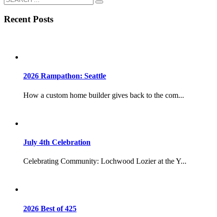
Recent Posts
2026 Rampathon: Seattle
How a custom home builder gives back to the com...
July 4th Celebration
Celebrating Community: Lochwood Lozier at the Y...
2026 Best of 425