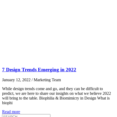
7 Design Trends Emerging in 2022
January 12, 2022
/
Marketing Team
While design trends come and go, and they can be difficult to
predict, we are here to share our insights on what we believe 2022
will bring to the table. Biophilia & Biomimicry in Design What is
biophi
Read more