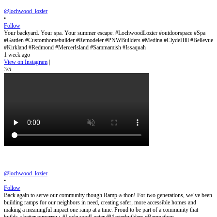
@lochwood_lozier
•
Follow
Your backyard. Your spa. Your summer escape. #LochwoodLozier #outdoorspace #Spa
#Garden #Customhomebuilder #Remodeler #PNWBuilders #Medina #ClydeHill #Bellevue
#Kirkland #Redmond #MercerIsland #Sammamish #Issaquah
1 week ago
View on Instagram
|
3/5
@lochwood_lozier
•
Follow
Back again to serve our community though Ramp-a-thon! For two generations, we’ve been
building ramps for our neighbors in need, creating safer, more accessible homes and
making a meaningful impact one ramp at a time. Proud to be part of a community that