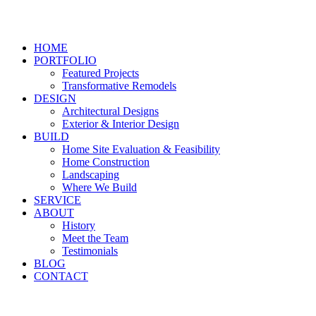
HOME
PORTFOLIO
Featured Projects
Transformative Remodels
DESIGN
Architectural Designs
Exterior & Interior Design
BUILD
Home Site Evaluation & Feasibility
Home Construction
Landscaping
Where We Build
SERVICE
ABOUT
History
Meet the Team
Testimonials
BLOG
CONTACT