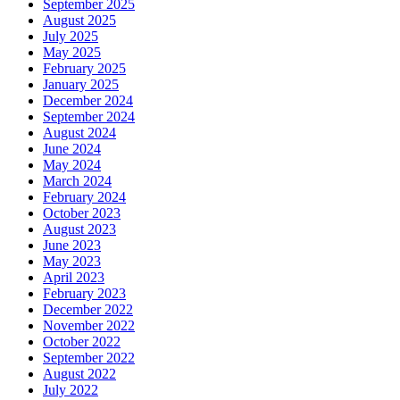
September 2025
August 2025
July 2025
May 2025
February 2025
January 2025
December 2024
September 2024
August 2024
June 2024
May 2024
March 2024
February 2024
October 2023
August 2023
June 2023
May 2023
April 2023
February 2023
December 2022
November 2022
October 2022
September 2022
August 2022
July 2022