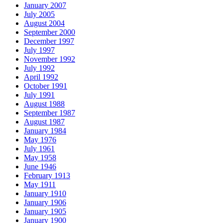
January 2007
July 2005
August 2004
September 2000
December 1997
July 1997
November 1992
July 1992
April 1992
October 1991
July 1991
August 1988
September 1987
August 1987
January 1984
May 1976
July 1961
May 1958
June 1946
February 1913
May 1911
January 1910
January 1906
January 1905
January 1900