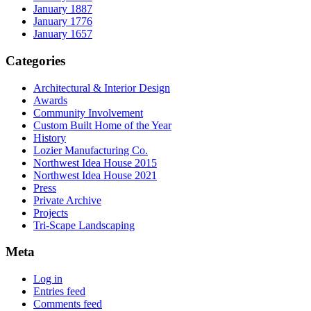
January 1887
January 1776
January 1657
Categories
Architectural & Interior Design
Awards
Community Involvement
Custom Built Home of the Year
History
Lozier Manufacturing Co.
Northwest Idea House 2015
Northwest Idea House 2021
Press
Private Archive
Projects
Tri-Scape Landscaping
Meta
Log in
Entries feed
Comments feed