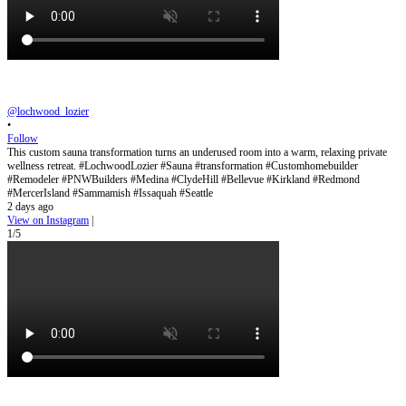
@lochwood_lozier
•
Follow
This custom sauna transformation turns an underused room into a warm, relaxing private
wellness retreat. #LochwoodLozier #Sauna #transformation #Customhomebuilder
#Remodeler #PNWBuilders #Medina #ClydeHill #Bellevue #Kirkland #Redmond
#MercerIsland #Sammamish #Issaquah #Seattle
2 days ago
View on Instagram
|
1/5