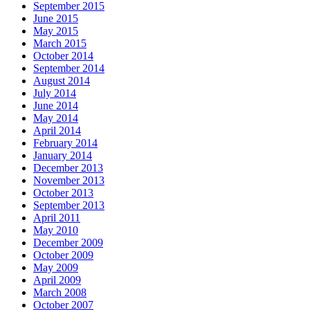
September 2015
June 2015
May 2015
March 2015
October 2014
September 2014
August 2014
July 2014
June 2014
May 2014
April 2014
February 2014
January 2014
December 2013
November 2013
October 2013
September 2013
April 2011
May 2010
December 2009
October 2009
May 2009
April 2009
March 2008
October 2007