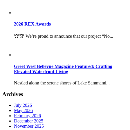
2026 REX Awards
🏆🏆 We’re proud to announce that our project “No...
Greet West Bellevue Magazine Featured: Crafting
Elevated Waterfront Living
Nestled along the serene shores of Lake Sammami...
Archives
July 2026
May 2026
February 2026
December 2025
November 2025