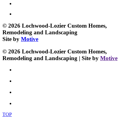
© 2026 Lochwood-Lozier Custom Homes,
Remodeling and Landscaping
Site by
Motive
© 2026 Lochwood-Lozier Custom Homes,
Remodeling and Landscaping | Site by
Motive
TOP