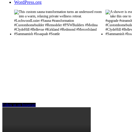
WordPress.org
Follow us on Instagram