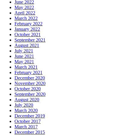
June 2022
May 2022
April 2022
March 2022
February 2022
January 2022
October 2021
September 2021
August 2021
July 2021
June 2021
May 2021
March 2021
February 2021
December 2020
November 2020
October 2020
September 2020
August 2020
July 2020
March 2020
December 2019
October 2017
March 2017
December 2015