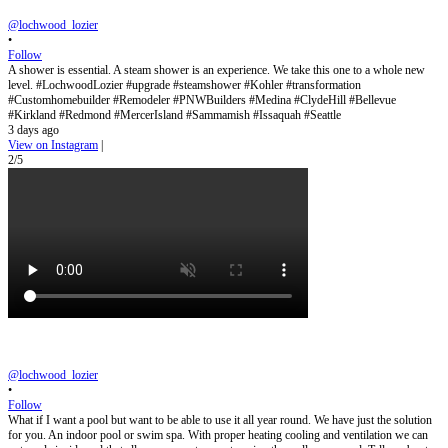
@lochwood_lozier
•
Follow
A shower is essential. A steam shower is an experience. We take this one to a whole new
level. #LochwoodLozier #upgrade #steamshower #Kohler #transformation
#Customhomebuilder #Remodeler #PNWBuilders #Medina #ClydeHill #Bellevue
#Kirkland #Redmond #MercerIsland #Sammamish #Issaquah #Seattle
3 days ago
View on Instagram
|
2/5
@lochwood_lozier
•
Follow
What if I want a pool but want to be able to use it all year round. We have just the solution
for you. An indoor pool or swim spa. With proper heating cooling and ventilation we can