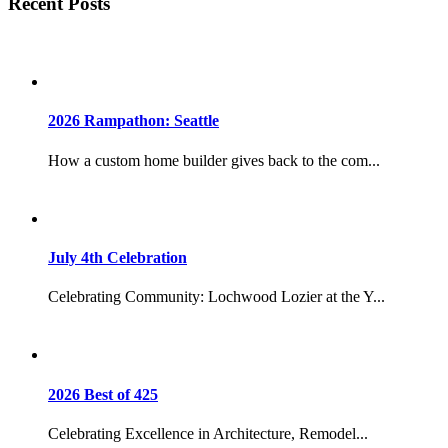
Recent Posts
2026 Rampathon: Seattle
How a custom home builder gives back to the com...
July 4th Celebration
Celebrating Community: Lochwood Lozier at the Y...
2026 Best of 425
Celebrating Excellence in Architecture, Remodel...