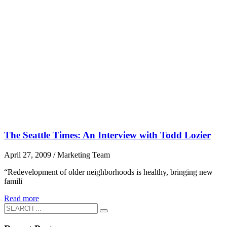
The Seattle Times: An Interview with Todd Lozier
April 27, 2009
/
Marketing Team
“Redevelopment of older neighborhoods is healthy, bringing new
famili
Read more