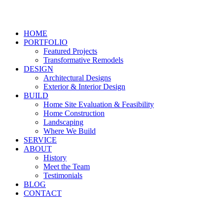
HOME
PORTFOLIO
Featured Projects
Transformative Remodels
DESIGN
Architectural Designs
Exterior & Interior Design
BUILD
Home Site Evaluation & Feasibility
Home Construction
Landscaping
Where We Build
SERVICE
ABOUT
History
Meet the Team
Testimonials
BLOG
CONTACT