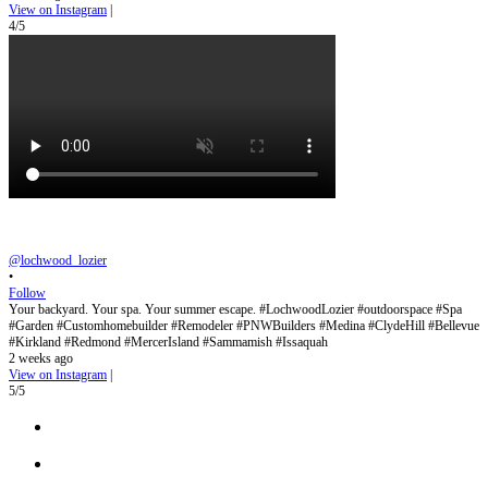
View on Instagram
|
4/5
@lochwood_lozier
•
Follow
Your backyard. Your spa. Your summer escape. #LochwoodLozier #outdoorspace #Spa
#Garden #Customhomebuilder #Remodeler #PNWBuilders #Medina #ClydeHill #Bellevue
#Kirkland #Redmond #MercerIsland #Sammamish #Issaquah
2 weeks ago
View on Instagram
|
5/5