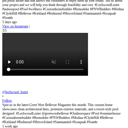
put pools inside and that allows our customers to enjoy them all year round. Tell us about
your project and we will help you think through feasibility and cost. #LochwoodLozier
#indoorpool #Pool #wellness #Customhomebuilder #Remodeler #PNWBuilders #Medina
#ClydeHill #Bellevue #Kirkland #Redmond #MercerIsland #Sammamish #Issaquah
#Seattle
5 days ago
View on Instagram
|
3/5
@lochwood_lozier
•
Follow
Spot us in the latest Greet West Bellevue Magazine this month. This custom home
showcases clean architectural lines, premium exterior materials, and a resort-style pool
designed. #LochwoodLozier @greetwestbellevue #Outdoorspace #Pool #summerhouse
#Customhomebuilder #Remodeler #PNWBuilders #Medina #ClydeHill #Bellevue
#Kirkland #Redmond #MercerIsland #Sammamish #Issaquah #Seattle
1 week ago