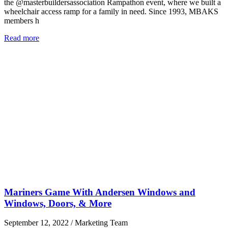
the @masterbuildersassociation Rampathon event, where we built a
wheelchair access ramp for a family in need. Since 1993, MBAKS
members h
Read more
Mariners Game With Andersen Windows and
Windows, Doors, & More
September 12, 2022
/
Marketing Team