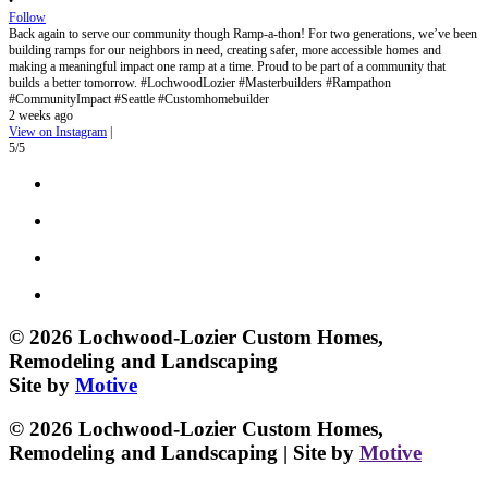
•
Follow
Back again to serve our community though Ramp-a-thon! For two generations, we’ve been
building ramps for our neighbors in need, creating safer, more accessible homes and
making a meaningful impact one ramp at a time. Proud to be part of a community that
builds a better tomorrow. #LochwoodLozier #Masterbuilders #Rampathon
#CommunityImpact #Seattle #Customhomebuilder
2 weeks ago
View on Instagram
|
5/5
© 2026 Lochwood-Lozier Custom Homes,
Remodeling and Landscaping
Site by
Motive
© 2026 Lochwood-Lozier Custom Homes,
Remodeling and Landscaping | Site by
Motive