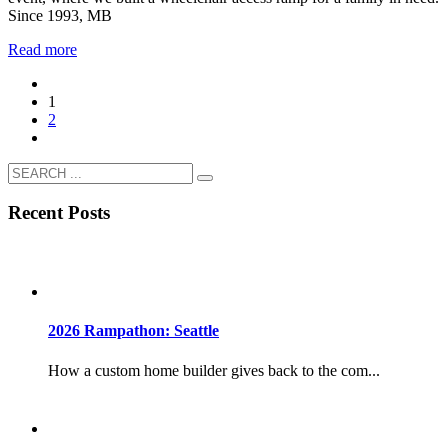
Since 1993, MB
Read more
1
2
Recent Posts
2026 Rampathon: Seattle
How a custom home builder gives back to the com...