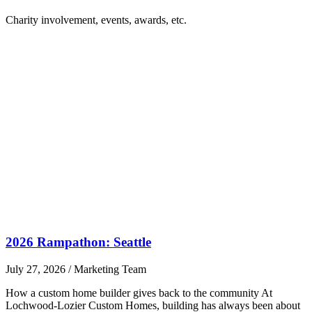
Charity involvement, events, awards, etc.
2026 Rampathon: Seattle
July 27, 2026
/
Marketing Team
How a custom home builder gives back to the community At
Lochwood-Lozier Custom Homes, building has always been about