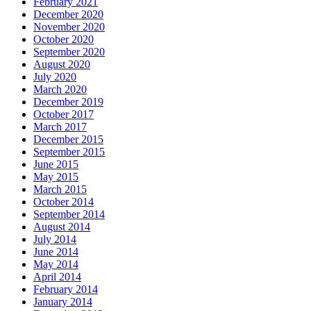
February 2021
December 2020
November 2020
October 2020
September 2020
August 2020
July 2020
March 2020
December 2019
October 2017
March 2017
December 2015
September 2015
June 2015
May 2015
March 2015
October 2014
September 2014
August 2014
July 2014
June 2014
May 2014
April 2014
February 2014
January 2014