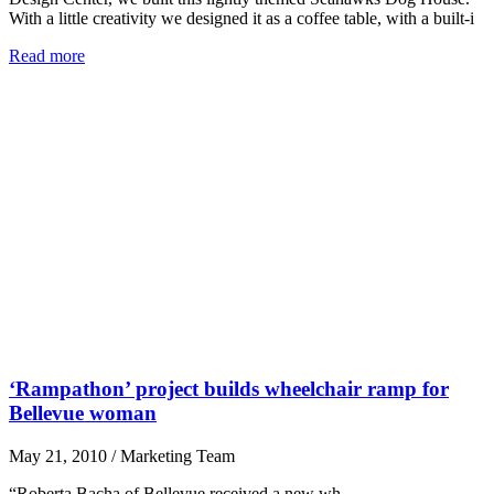
With a little creativity we designed it as a coffee table, with a built-i
Read more
‘Rampathon’ project builds wheelchair ramp for
Bellevue woman
May 21, 2010
/
Marketing Team
“Roberta Bacha of Bellevue received a new wh