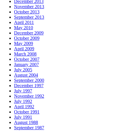
December 2013
November 2013
October 2013
September 2013
April 2011
May 2010
December 2009
October 2009
May 2009
April 2009
March 2008
October 2007
January 2007
July 2005
August 2004
September 2000
December 1997
July 1997
November 1992
July 1992
April 1992
October 1991
July 1991
August 1988
September 1987