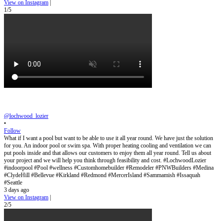
View on Instagram
|
1/5
@lochwood_lozier
•
Follow
What if I want a pool but want to be able to use it all year round. We have just the solution
for you. An indoor pool or swim spa. With proper heating cooling and ventilation we can
put pools inside and that allows our customers to enjoy them all year round. Tell us about
your project and we will help you think through feasibility and cost. #LochwoodLozier
#indoorpool #Pool #wellness #Customhomebuilder #Remodeler #PNWBuilders #Medina
#ClydeHill #Bellevue #Kirkland #Redmond #MercerIsland #Sammamish #Issaquah
#Seattle
3 days ago
View on Instagram
|
2/5