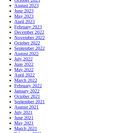
October 2023
August 2023
June 2023
May 2023
April 2023
February 2023
December 2022
November 2022
October 2022
September 2022
August 2022
July 2022
June 2022
May 2022
April 2022
March 2022
February 2022
January 2022
October 2021
September 2021
August 2021
July 2021
June 2021
May 2021
March 2021