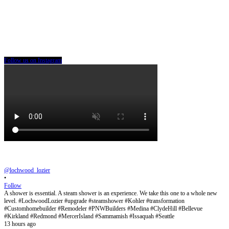
Follow us on Instagram
@lochwood_lozier
•
Follow
A shower is essential. A steam shower is an experience. We take this one to a whole new
level. #LochwoodLozier #upgrade #steamshower #Kohler #transformation
#Customhomebuilder #Remodeler #PNWBuilders #Medina #ClydeHill #Bellevue
#Kirkland #Redmond #MercerIsland #Sammamish #Issaquah #Seattle
13 hours ago