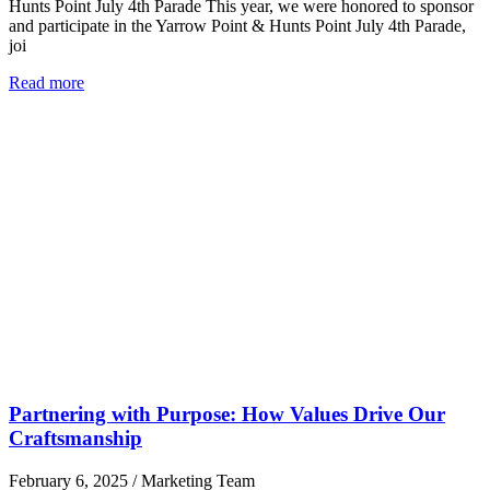
Hunts Point July 4th Parade This year, we were honored to sponsor
and participate in the Yarrow Point & Hunts Point July 4th Parade,
joi
Read more
Partnering with Purpose: How Values Drive Our
Craftsmanship
February 6, 2025
/
Marketing Team