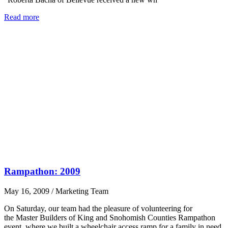
Read more
Rampathon: 2009
May 16, 2009
/
Marketing Team
On Saturday, our team had the pleasure of volunteering for
the Master Builders of King and Snohomish Counties Rampathon
event, where we built a wheelchair access ramp for a family in need.