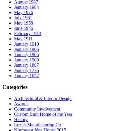
August 1987
January 1984
May 1976
July 1961
May 1958
June 1946
February 1913
May 1911
January 1910
January 1906
January 1905
January 1900
January 1887
January 1776
January 1657
Categories
Architectural & Interior Design
Awards
Community Involvement
Custom Built Home of the Year
History
Lozier Manufacturing Co.
Northwest Idea House 2015