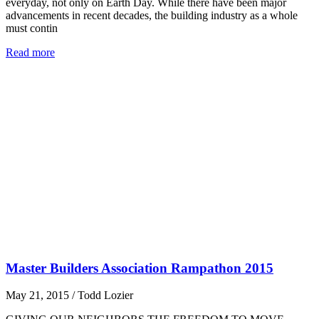
everyday, not only on Earth Day. While there have been major
advancements in recent decades, the building industry as a whole
must contin
Read more
Master Builders Association Rampathon 2015
May 21, 2015
/
Todd Lozier