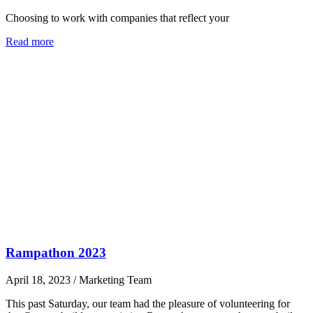
Choosing to work with companies that reflect your
Read more
Rampathon 2023
April 18, 2023
/
Marketing Team
This past Saturday, our team had the pleasure of volunteering for