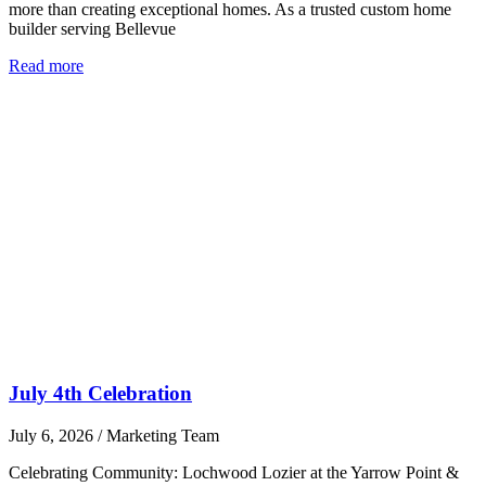
more than creating exceptional homes. As a trusted custom home
builder serving Bellevue
Read more
July 4th Celebration
July 6, 2026
/
Marketing Team
Celebrating Community: Lochwood Lozier at the Yarrow Point &