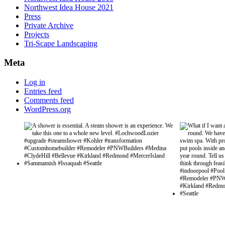
Northwest Idea House 2021
Press
Private Archive
Projects
Tri-Scape Landscaping
Meta
Log in
Entries feed
Comments feed
WordPress.org