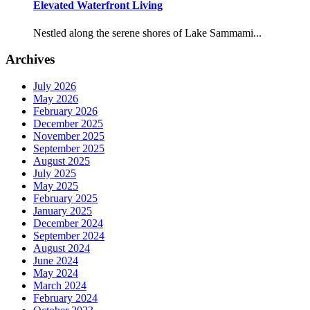
Elevated Waterfront Living
Nestled along the serene shores of Lake Sammami...
Archives
July 2026
May 2026
February 2026
December 2025
November 2025
September 2025
August 2025
July 2025
May 2025
February 2025
January 2025
December 2024
September 2024
August 2024
June 2024
May 2024
March 2024
February 2024