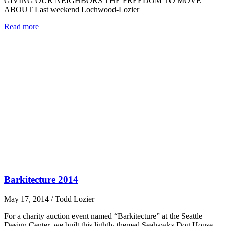
GIVING OUR NEIGHBORS THE FREEDOM TO MOVE
ABOUT Last weekend Lochwood-Lozier
Read more
Barkitecture 2014
May 17, 2014
/
Todd Lozier
For a charity auction event named “Barkitecture” at the Seattle
Design Center, we built this lightly themed Seahawks Dog House.