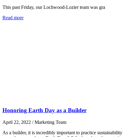
This past Friday, our Lochwood-Lozier team was gra
Read more
Honoring Earth Day as a Builder
April 22, 2022
/
Marketing Team
As a builder, it is incredibly important to practice sustainability