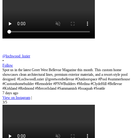
@lochwood_lozier
•
Follow
Spot us in the latest Greet West Bellevue Magazine this month. This custom home
showcases clean architectural lines, premium exterior materials, and a resort-style pool
designed. #LochwoodLozier @greetwestbellevue #Outdoorspace #Pool #summerhouse
#Customhomebuilder #Remodeler #PNWBuilders #Medina #ClydeHill #Bellevue
#Kirkland #Redmond #MercerIsland #Sammamish #Issaquah #Seattle
7 days ago
View on Instagram
|
3/5