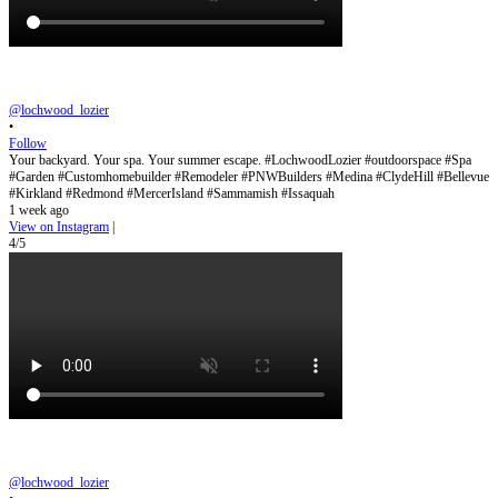
@lochwood_lozier
•
Follow
Your backyard. Your spa. Your summer escape. #LochwoodLozier #outdoorspace #Spa
#Garden #Customhomebuilder #Remodeler #PNWBuilders #Medina #ClydeHill #Bellevue
#Kirkland #Redmond #MercerIsland #Sammamish #Issaquah
1 week ago
View on Instagram
|
4/5
@lochwood_lozier