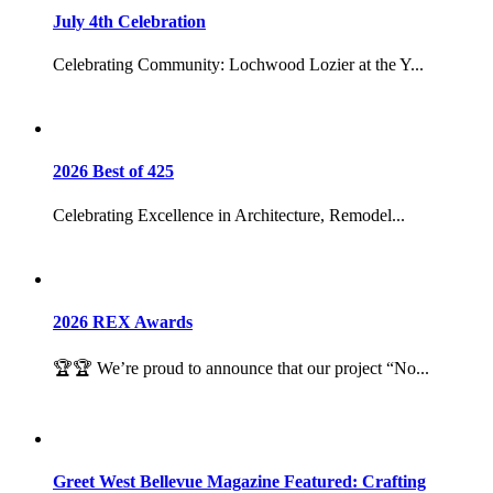
July 4th Celebration
Celebrating Community: Lochwood Lozier at the Y...
2026 Best of 425
Celebrating Excellence in Architecture, Remodel...
2026 REX Awards
🏆🏆 We’re proud to announce that our project “No...
Greet West Bellevue Magazine Featured: Crafting