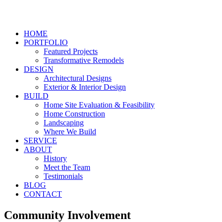
HOME
PORTFOLIO
Featured Projects
Transformative Remodels
DESIGN
Architectural Designs
Exterior & Interior Design
BUILD
Home Site Evaluation & Feasibility
Home Construction
Landscaping
Where We Build
SERVICE
ABOUT
History
Meet the Team
Testimonials
BLOG
CONTACT
Community Involvement