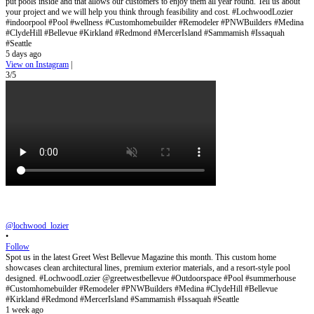
put pools inside and that allows our customers to enjoy them all year round. Tell us about
your project and we will help you think through feasibility and cost. #LochwoodLozier
#indoorpool #Pool #wellness #Customhomebuilder #Remodeler #PNWBuilders #Medina
#ClydeHill #Bellevue #Kirkland #Redmond #MercerIsland #Sammamish #Issaquah
#Seattle
5 days ago
View on Instagram
|
3/5
@lochwood_lozier
•
Follow
Spot us in the latest Greet West Bellevue Magazine this month. This custom home
showcases clean architectural lines, premium exterior materials, and a resort-style pool
designed. #LochwoodLozier @greetwestbellevue #Outdoorspace #Pool #summerhouse
#Customhomebuilder #Remodeler #PNWBuilders #Medina #ClydeHill #Bellevue
#Kirkland #Redmond #MercerIsland #Sammamish #Issaquah #Seattle
1 week ago