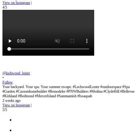
View on Instagram
|
4/5
@lochwood_lozier
•
Follow
Your backyard. Your spa. Your summer escape. #LochwoodLozier #outdoorspace #Spa
#Garden #Customhomebuilder #Remodeler #PNWBuilders #Medina #ClydeHill #Bellevue
#Kirkland #Redmond #MercerIsland #Sammamish #Issaquah
2 weeks ago
View on Instagram
|
5/5