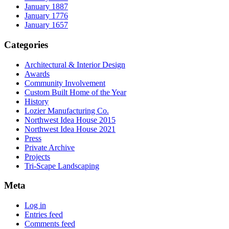
January 1887
January 1776
January 1657
Categories
Architectural & Interior Design
Awards
Community Involvement
Custom Built Home of the Year
History
Lozier Manufacturing Co.
Northwest Idea House 2015
Northwest Idea House 2021
Press
Private Archive
Projects
Tri-Scape Landscaping
Meta
Log in
Entries feed
Comments feed