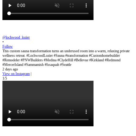
@lochwood_lozier
•
Follow
This custom sauna transformation turns an underused room into a warm, relaxing private
wellness retreat. #LochwoodLozier #Sauna #transformation #Customhomebuilder
#Remodeler #PNWBuilders #Medina #ClydeHill #Bellevue #Kirkland #Redmond
#MercerIsland #Sammamish #Issaquah #Seattle
2 days ago
View on Instagram
|
1/5