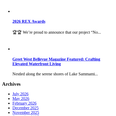
2026 REX Awards
🏆🏆 We’re proud to announce that our project “No...
Greet West Bellevue Magazine Featured: Crafting
Elevated Waterfront Living
Nestled along the serene shores of Lake Sammami...
Archives
July 2026
May 2026
February 2026
December 2025
November 2025