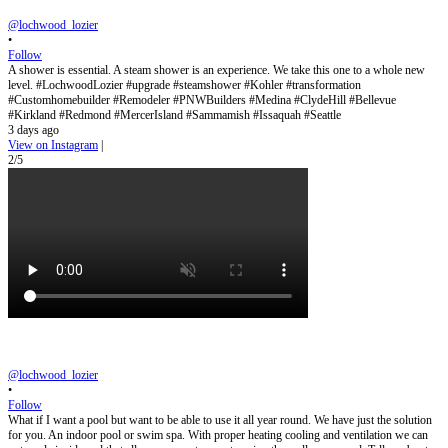
@lochwood_lozier
•
Follow
A shower is essential. A steam shower is an experience. We take this one to a whole new
level. #LochwoodLozier #upgrade #steamshower #Kohler #transformation
#Customhomebuilder #Remodeler #PNWBuilders #Medina #ClydeHill #Bellevue
#Kirkland #Redmond #MercerIsland #Sammamish #Issaquah #Seattle
3 days ago
View on Instagram
|
2/5
@lochwood_lozier
•
Follow
What if I want a pool but want to be able to use it all year round. We have just the solution
for you. An indoor pool or swim spa. With proper heating cooling and ventilation we can