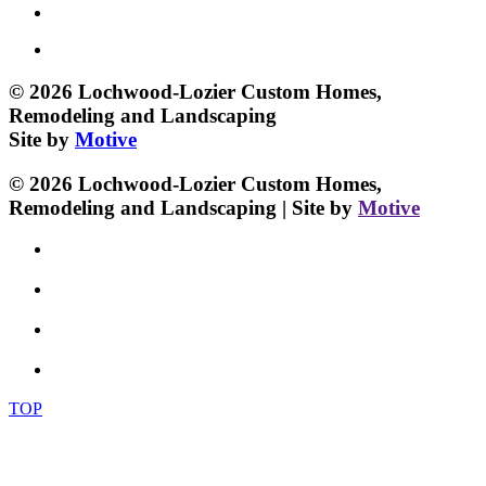
© 2026 Lochwood-Lozier Custom Homes,
Remodeling and Landscaping
Site by
Motive
© 2026 Lochwood-Lozier Custom Homes,
Remodeling and Landscaping | Site by
Motive
TOP