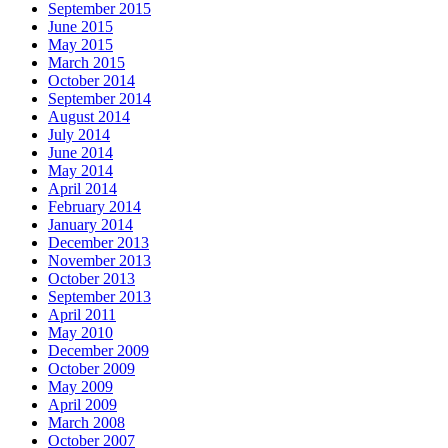
September 2015
June 2015
May 2015
March 2015
October 2014
September 2014
August 2014
July 2014
June 2014
May 2014
April 2014
February 2014
January 2014
December 2013
November 2013
October 2013
September 2013
April 2011
May 2010
December 2009
October 2009
May 2009
April 2009
March 2008
October 2007