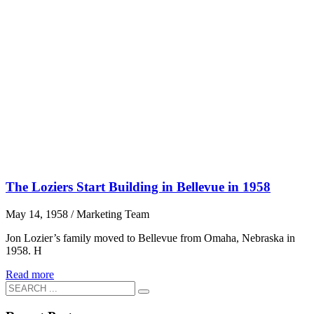
The Loziers Start Building in Bellevue in 1958
May 14, 1958
/
Marketing Team
Jon Lozier’s family moved to Bellevue from Omaha, Nebraska in
1958. H
Read more