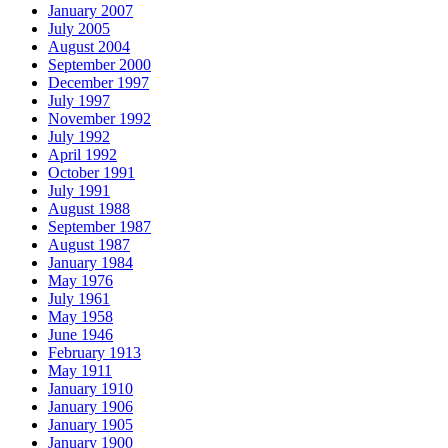
January 2007
July 2005
August 2004
September 2000
December 1997
July 1997
November 1992
July 1992
April 1992
October 1991
July 1991
August 1988
September 1987
August 1987
January 1984
May 1976
July 1961
May 1958
June 1946
February 1913
May 1911
January 1910
January 1906
January 1905
January 1900