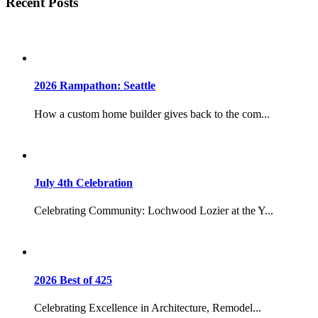
Recent Posts
2026 Rampathon: Seattle
How a custom home builder gives back to the com...
July 4th Celebration
Celebrating Community: Lochwood Lozier at the Y...
2026 Best of 425
Celebrating Excellence in Architecture, Remodel...