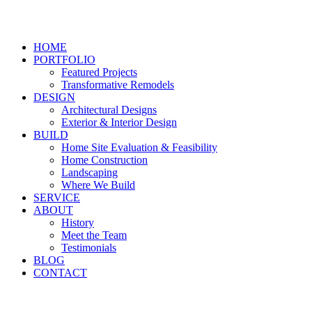
HOME
PORTFOLIO
Featured Projects
Transformative Remodels
DESIGN
Architectural Designs
Exterior & Interior Design
BUILD
Home Site Evaluation & Feasibility
Home Construction
Landscaping
Where We Build
SERVICE
ABOUT
History
Meet the Team
Testimonials
BLOG
CONTACT