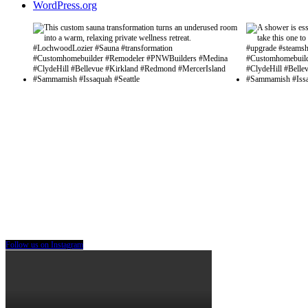
WordPress.org
Follow us on Instagram