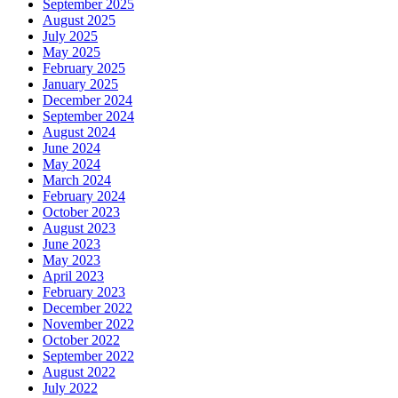
September 2025
August 2025
July 2025
May 2025
February 2025
January 2025
December 2024
September 2024
August 2024
June 2024
May 2024
March 2024
February 2024
October 2023
August 2023
June 2023
May 2023
April 2023
February 2023
December 2022
November 2022
October 2022
September 2022
August 2022
July 2022