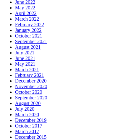
June 2022
May 2022
April 2022
March 2022
February 2022
January 2022
October 2021
September 2021
August 2021
July 2021
June 2021
May 2021
March 2021
February 2021
December 2020
November 2020
October 2020
September 2020
August 2020
July 2020
March 2020
December 2019
October 2017
March 2017
December 2015