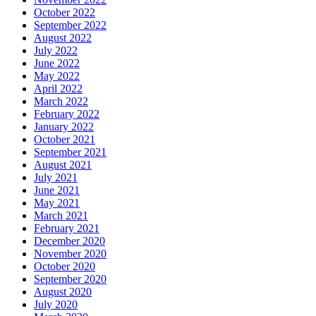
October 2022
September 2022
August 2022
July 2022
June 2022
May 2022
April 2022
March 2022
February 2022
January 2022
October 2021
September 2021
August 2021
July 2021
June 2021
May 2021
March 2021
February 2021
December 2020
November 2020
October 2020
September 2020
August 2020
July 2020