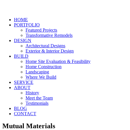
HOME
PORTFOLIO
Featured Projects
Transformative Remodels
DESIGN
Architectural Designs
Exterior & Interior Design
BUILD
Home Site Evaluation & Feasibility
Home Construction
Landscaping
Where We Build
SERVICE
ABOUT
History
Meet the Team
Testimonials
BLOG
CONTACT
Mutual Materials