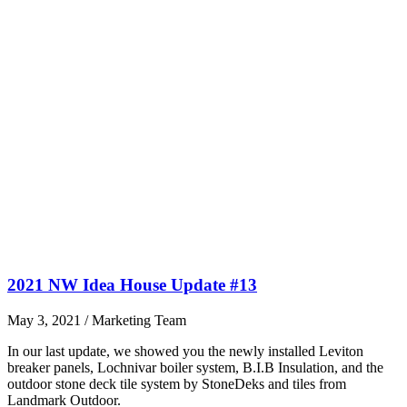
2021 NW Idea House Update #13
May 3, 2021
/
Marketing Team
In our last update, we showed you the newly installed Leviton
breaker panels, Lochnivar boiler system, B.I.B Insulation, and the
outdoor stone deck tile system by StoneDeks and tiles from
Landmark Outdoor.