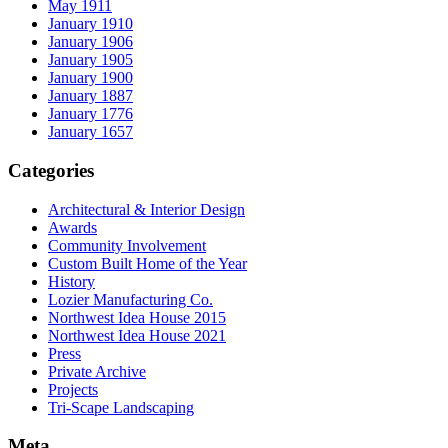
May 1911
January 1910
January 1906
January 1905
January 1900
January 1887
January 1776
January 1657
Categories
Architectural & Interior Design
Awards
Community Involvement
Custom Built Home of the Year
History
Lozier Manufacturing Co.
Northwest Idea House 2015
Northwest Idea House 2021
Press
Private Archive
Projects
Tri-Scape Landscaping
Meta