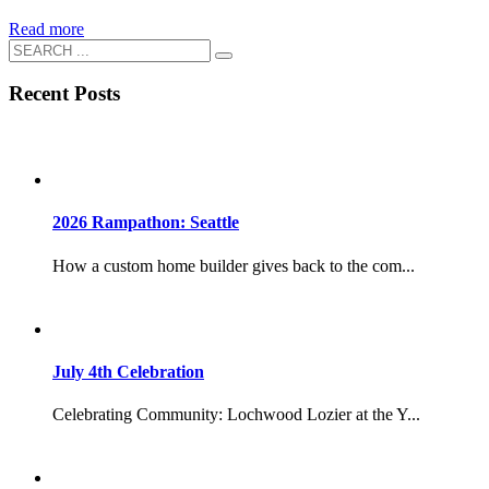
Read more
Recent Posts
2026 Rampathon: Seattle
How a custom home builder gives back to the com...
July 4th Celebration
Celebrating Community: Lochwood Lozier at the Y...