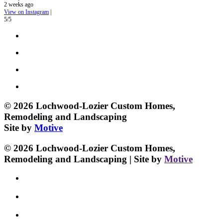
2 weeks ago
View on Instagram
|
5/5
© 2026 Lochwood-Lozier Custom Homes,
Remodeling and Landscaping
Site by
Motive
© 2026 Lochwood-Lozier Custom Homes,
Remodeling and Landscaping | Site by
Motive