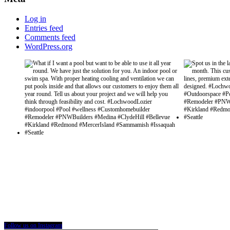
Log in
Entries feed
Comments feed
WordPress.org
Follow us on Instagram