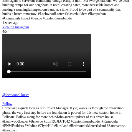
Back again to serve our community though Ramp-a-thon! For two generations, we’ve been
building ramps for our neighbors in need, creating safer, more accessible homes and
making a meaningful impact one ramp at a time. Proud to be part of a community that
builds a better tomorrow. #LochwoodLozier #Masterbuilders #Rampathon
#CommunityImpact #Seattle #Customhomebuilder
1 week ago
View on Instagram
|
4/5
@lochwood_lozier
•
Follow
Come take a quick look as our Project Manager, Kyle, walks us through the excavation
phase, the very first step before the foundation is poured for this new custom home in
Bellevue. Follow along for more behind-the-scenes updates of this dream house.
#LochwoodLozier #Bellevue #LLPROJECT042 #Customhomebuilder #Remodeler
#PNWBuilders #Medina #ClydeHill #Kirkland #Redmond #MercerIsland #Sammamish
#Issaquah