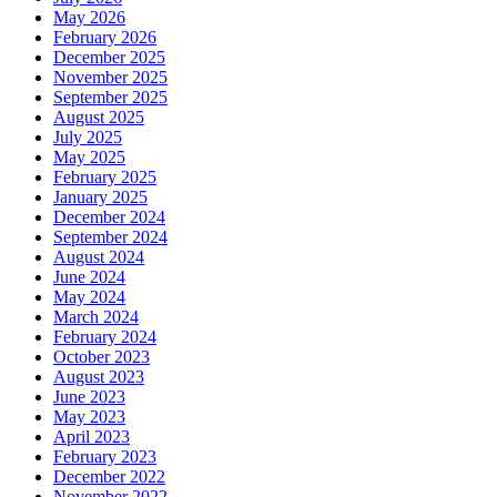
May 2026
February 2026
December 2025
November 2025
September 2025
August 2025
July 2025
May 2025
February 2025
January 2025
December 2024
September 2024
August 2024
June 2024
May 2024
March 2024
February 2024
October 2023
August 2023
June 2023
May 2023
April 2023
February 2023
December 2022
November 2022