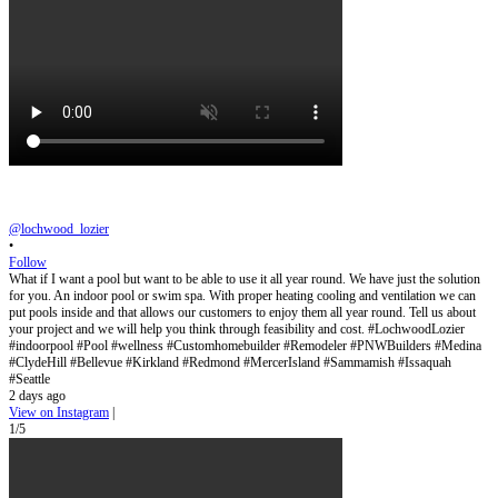
@lochwood_lozier
•
Follow
What if I want a pool but want to be able to use it all year round. We have just the solution
for you. An indoor pool or swim spa. With proper heating cooling and ventilation we can
put pools inside and that allows our customers to enjoy them all year round. Tell us about
your project and we will help you think through feasibility and cost. #LochwoodLozier
#indoorpool #Pool #wellness #Customhomebuilder #Remodeler #PNWBuilders #Medina
#ClydeHill #Bellevue #Kirkland #Redmond #MercerIsland #Sammamish #Issaquah
#Seattle
2 days ago
View on Instagram
|
1/5