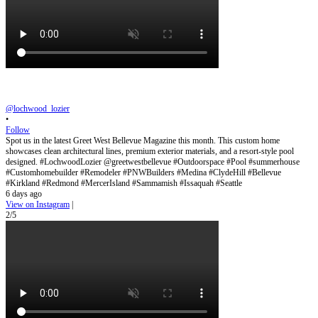
@lochwood_lozier
•
Follow
Spot us in the latest Greet West Bellevue Magazine this month. This custom home
showcases clean architectural lines, premium exterior materials, and a resort-style pool
designed. #LochwoodLozier @greetwestbellevue #Outdoorspace #Pool #summerhouse
#Customhomebuilder #Remodeler #PNWBuilders #Medina #ClydeHill #Bellevue
#Kirkland #Redmond #MercerIsland #Sammamish #Issaquah #Seattle
6 days ago
View on Instagram
|
2/5