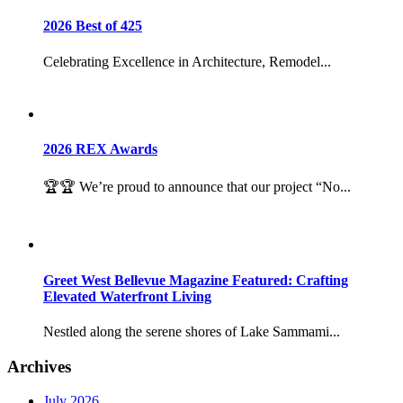
2026 Best of 425
Celebrating Excellence in Architecture, Remodel...
2026 REX Awards
🏆🏆 We’re proud to announce that our project “No...
Greet West Bellevue Magazine Featured: Crafting
Elevated Waterfront Living
Nestled along the serene shores of Lake Sammami...
Archives
July 2026