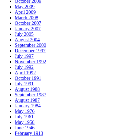
October 2009
May 2009
April 2009
March 2008
October 2007
January 2007
July 2005
August 2004
September 2000
December 1997
July 1997
November 1992
July 1992
April 1992
October 1991
July 1991
August 1988
September 1987
August 1987
January 1984
May 1976
July 1961
May 1958
June 1946
February 1913