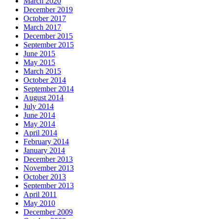
March 2020
December 2019
October 2017
March 2017
December 2015
September 2015
June 2015
May 2015
March 2015
October 2014
September 2014
August 2014
July 2014
June 2014
May 2014
April 2014
February 2014
January 2014
December 2013
November 2013
October 2013
September 2013
April 2011
May 2010
December 2009