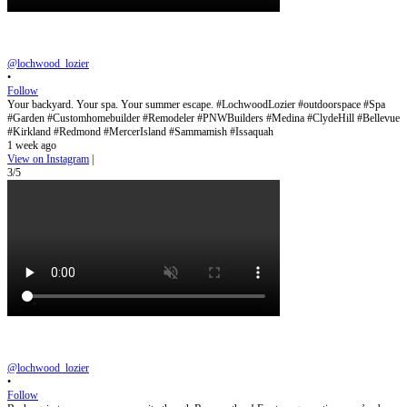
@lochwood_lozier
•
Follow
Your backyard. Your spa. Your summer escape. #LochwoodLozier #outdoorspace #Spa
#Garden #Customhomebuilder #Remodeler #PNWBuilders #Medina #ClydeHill #Bellevue
#Kirkland #Redmond #MercerIsland #Sammamish #Issaquah
1 week ago
View on Instagram
|
3/5
@lochwood_lozier
•
Follow